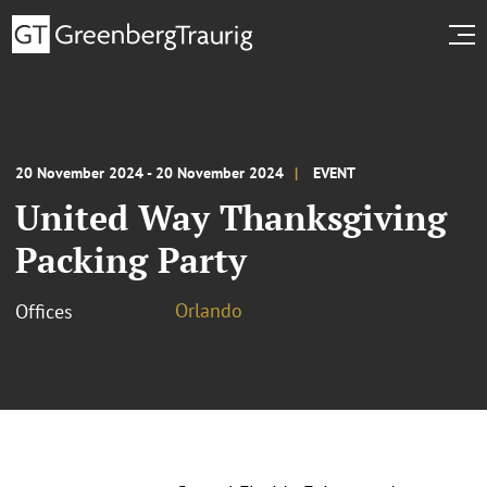
20 November 2024 - 20 November 2024
EVENT
United Way Thanksgiving
Packing Party
Orlando
Offices