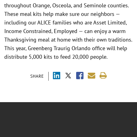
throughout Orange, Osceola, and Seminole counties.
These meal kits help make sure our neighbors —
including our ALICE families who are Asset Limited,
Income Constrained, Employed — can enjoy a warm
Thanksgiving meal at home with their own traditions.
This year, Greenberg Traurig Orlando office will help
distribute 5,000 kits to feed 20,000 people.
SHARE