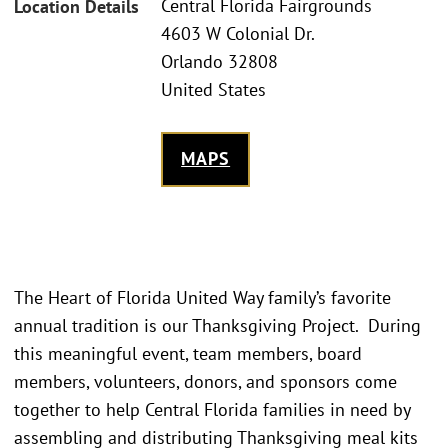
Central Florida Fairgrounds
Location Details
4603 W Colonial Dr.
Orlando 32808
United States
MAPS
The Heart of Florida United Way family’s favorite
annual tradition is our Thanksgiving Project. During
this meaningful event, team members, board
members, volunteers, donors, and sponsors come
together to help Central Florida families in need by
assembling and distributing Thanksgiving meal kits