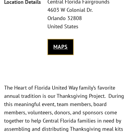
Central Florida Fairgrounds
Location Details
4603 W Colonial Dr.
Orlando 32808
United States
MAPS
The Heart of Florida United Way family’s favorite
annual tradition is our Thanksgiving Project. During
this meaningful event, team members, board
members, volunteers, donors, and sponsors come
together to help Central Florida families in need by
assembling and distributing Thanksgiving meal kits