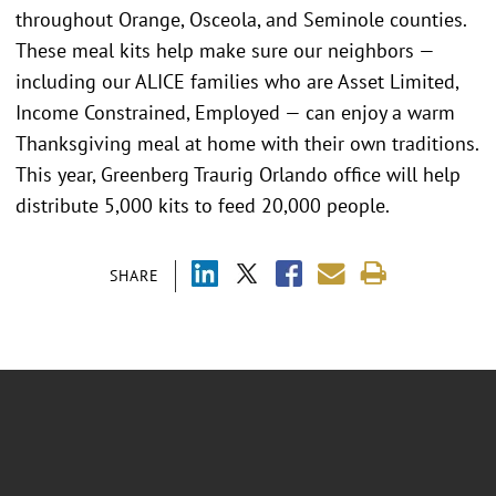
throughout Orange, Osceola, and Seminole counties.
These meal kits help make sure our neighbors —
including our ALICE families who are Asset Limited,
Income Constrained, Employed — can enjoy a warm
Thanksgiving meal at home with their own traditions.
This year, Greenberg Traurig Orlando office will help
distribute 5,000 kits to feed 20,000 people.
SHARE