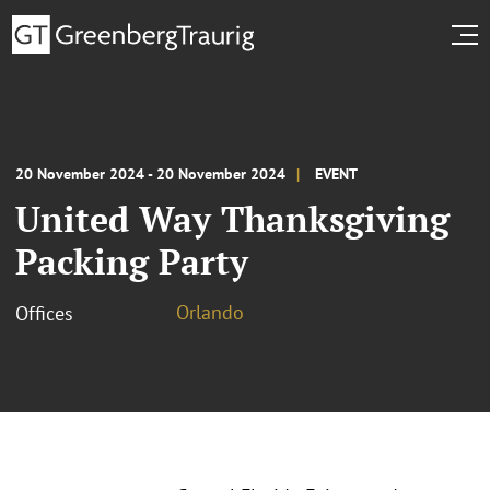
20 November 2024 - 20 November 2024
EVENT
United Way Thanksgiving
Packing Party
Orlando
Offices