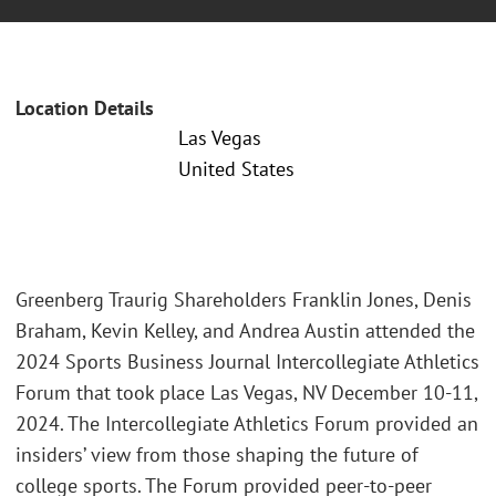
Location Details
Las Vegas
United States
Greenberg Traurig Shareholders Franklin Jones, Denis
Braham, Kevin Kelley, and Andrea Austin attended the
2024 Sports Business Journal Intercollegiate Athletics
Forum that took place Las Vegas, NV December 10-11,
2024. The Intercollegiate Athletics Forum provided an
insiders’ view from those shaping the future of
college sports. The Forum provided peer-to-peer