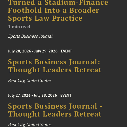
Turned a Stadium-Finance
Foothold Into a Broader
Sports Law Practice
1 min read
Sports Business Journal
July 28, 2026 - July 29, 2026
EVENT
Sports Business Journal:
Thought Leaders Retreat
Park City, United States
July 27, 2026 - July 28, 2026
EVENT
Sports Business Journal -
Thought Leaders Retreat
Park City, United States