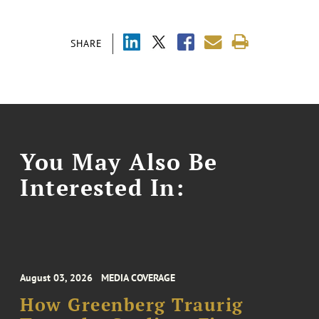
SHARE
You May Also Be
Interested In:
August 03, 2026
MEDIA COVERAGE
How Greenberg Traurig