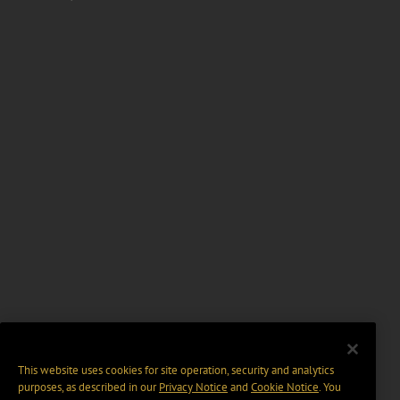
This website uses cookies for site operation, security and analytics
purposes, as described in our
Privacy Notice
and
Cookie Notice
. You