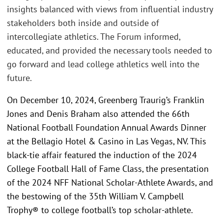
insights balanced with views from influential industry
stakeholders both inside and outside of
intercollegiate athletics. The Forum informed,
educated, and provided the necessary tools needed to
go forward and lead college athletics well into the
future.
On December 10, 2024, Greenberg Traurig’s Franklin
Jones and Denis Braham also attended the 66th
National Football Foundation Annual Awards Dinner
at the Bellagio Hotel & Casino in Las Vegas, NV. This
black-tie affair featured the induction of the 2024
College Football Hall of Fame Class, the presentation
of the 2024 NFF National Scholar-Athlete Awards, and
the bestowing of the 35th William V. Campbell
Trophy® to college football’s top scholar-athlete.