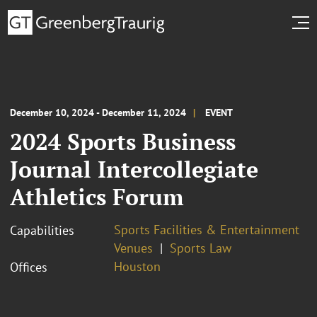
December 10, 2024 - December 11, 2024
EVENT
2024 Sports Business
Journal Intercollegiate
Athletics Forum
Sports Facilities & Entertainment
Capabilities
Venues
Sports Law
Houston
Offices