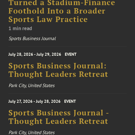
Turned a Stadium-Finance
Foothold Into a Broader
Sports Law Practice
1 min read
Sports Business Journal
July 28, 2026 - July 29, 2026
EVENT
Sports Business Journal:
Thought Leaders Retreat
Park City, United States
July 27, 2026 - July 28, 2026
EVENT
Sports Business Journal -
Thought Leaders Retreat
Park City, United States