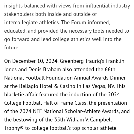
insights balanced with views from influential industry
stakeholders both inside and outside of
intercollegiate athletics. The Forum informed,
educated, and provided the necessary tools needed to
go forward and lead college athletics well into the
future.
On December 10, 2024, Greenberg Traurig’s Franklin
Jones and Denis Braham also attended the 66th
National Football Foundation Annual Awards Dinner
at the Bellagio Hotel & Casino in Las Vegas, NV. This
black-tie affair featured the induction of the 2024
College Football Hall of Fame Class, the presentation
of the 2024 NFF National Scholar-Athlete Awards, and
the bestowing of the 35th William V. Campbell
Trophy® to college football’s top scholar-athlete.