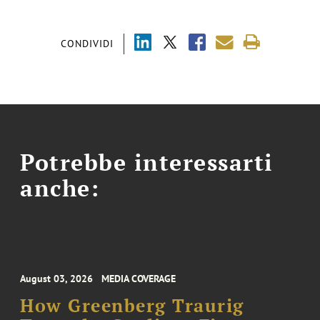
CONDIVIDI
Potrebbe interessarti
anche:
August 03, 2026
MEDIA COVERAGE
How Greenberg Traurig