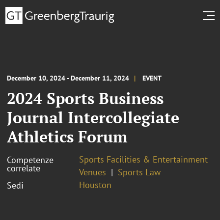
December 10, 2024 - December 11, 2024
EVENT
2024 Sports Business
Journal Intercollegiate
Athletics Forum
Sports Facilities & Entertainment
Competenze
correlate
Venues
Sports Law
Houston
Sedi