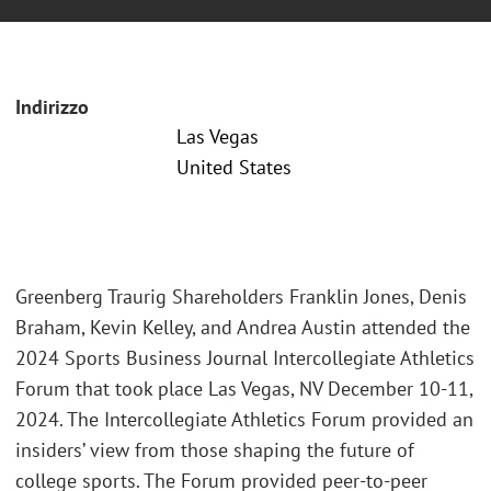
Indirizzo
Las Vegas
United States
Greenberg Traurig Shareholders Franklin Jones, Denis
Braham, Kevin Kelley, and Andrea Austin attended the
2024 Sports Business Journal Intercollegiate Athletics
Forum that took place Las Vegas, NV December 10-11,
2024. The Intercollegiate Athletics Forum provided an
insiders’ view from those shaping the future of
college sports. The Forum provided peer-to-peer