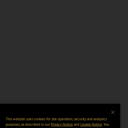
This website uses cookies for site operation, security and analytics
purposes, as described in our
Privacy Notice
and
Cookie Notice
. You