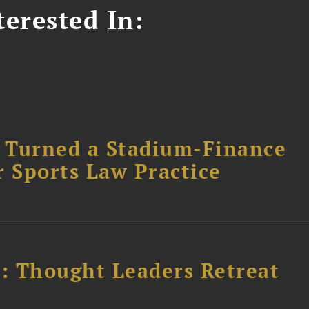
erested In:
 Turned a Stadium-Finance
r Sports Law Practice
l: Thought Leaders Retreat