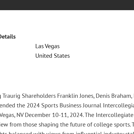
Details
Las Vegas
United States
 Traurig Shareholders Franklin Jones, Denis Braham, 
tended the 2024 Sports Business Journal Intercollegi
 Vegas, NV December 10-11, 2024. The Intercollegiate
view from those shaping the future of college sports