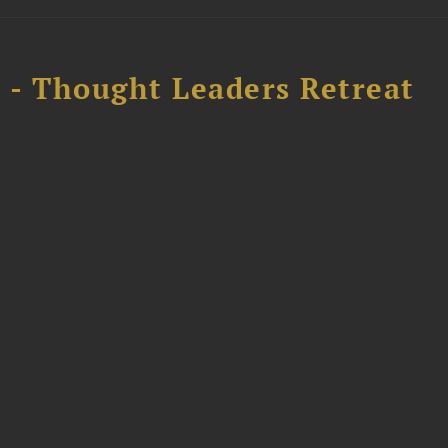
l - Thought Leaders Retreat