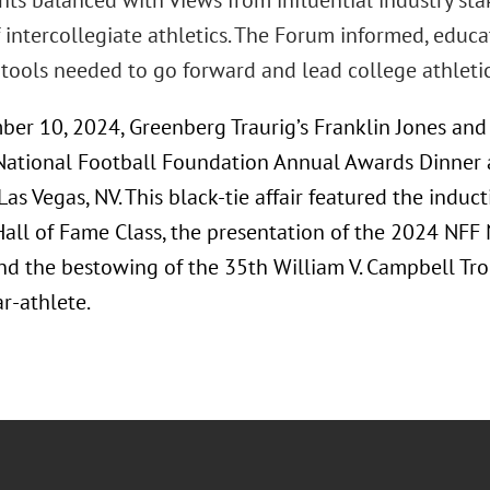
ghts balanced with views from influential industry st
 intercollegiate athletics. The Forum informed, educ
tools needed to go forward and lead college athletics
er 10, 2024, Greenberg Traurig’s Franklin Jones an
National Football Foundation Annual Awards Dinner 
Las Vegas, NV. This black-tie affair featured the indu
Hall of Fame Class, the presentation of the 2024 NFF
nd the bestowing of the 35th William V. Campbell Tro
r-athlete.