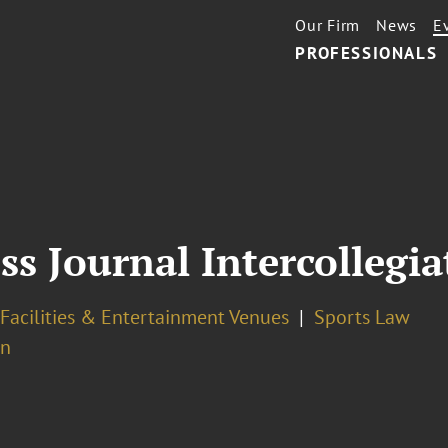
Our Firm
News
E
PROFESSIONALS
ss Journal Intercollegi
Facilities & Entertainment Venues
Sports Law
on