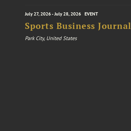
July 27, 2026 - July 28, 2026
EVENT
Sports Business Journa
Park City, United States