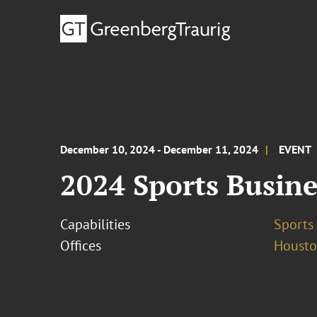
December 10, 2024 - December 11, 2024
EVENT
2024 Sports Busine
Capabilities
Sports 
Offices
Houst