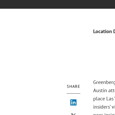
Location 
Greenberg
SHARE
Austin at
place Las
insiders’ 