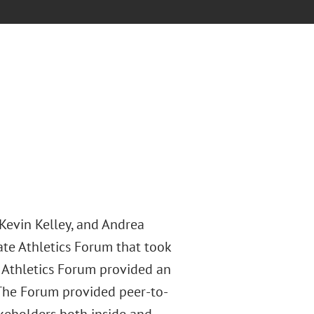
Kevin Kelley, and Andrea
ate Athletics Forum that took
 Athletics Forum provided an
. The Forum provided peer-to-