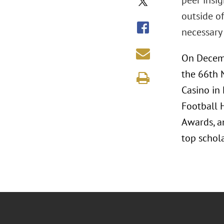
peer insi
outside of
necessary 
On Decemb
the 66th 
Casino in 
Football 
Awards, a
top schola