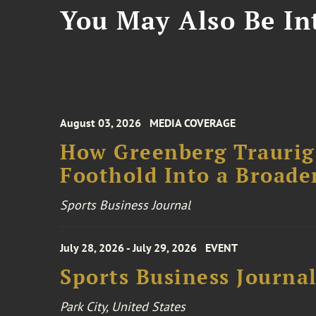
You May Also Be Int
August 03, 2026
MEDIA COVERAGE
How Greenberg Traurig
Foothold Into a Broade
Sports Business Journal
July 28, 2026 - July 29, 2026
EVENT
Sports Business Journa
Park City, United States