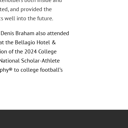
akeholders both inside and
ated, and provided the
 well into the future.
d Denis Braham also attended
at the Bellagio Hotel &
ction of the 2024 College
 National Scholar-Athlete
phy® to college football’s