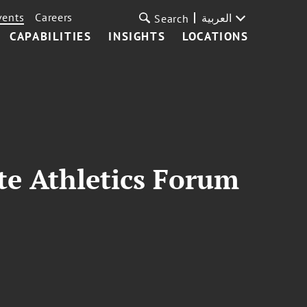
vents
Careers
العربية
Search
CAPABILITIES
INSIGHTS
LOCATIONS
ate Athletics Forum