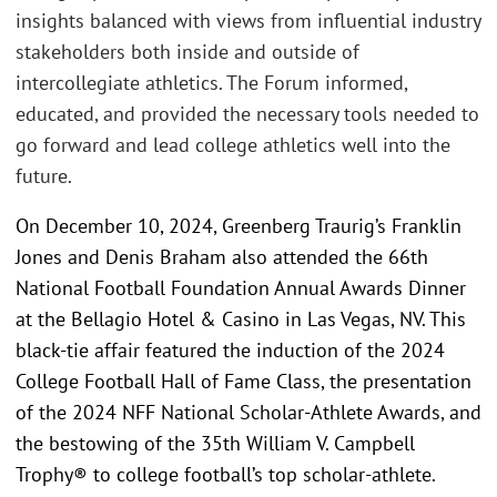
insights balanced with views from influential industry
stakeholders both inside and outside of
intercollegiate athletics. The Forum informed,
educated, and provided the necessary tools needed to
go forward and lead college athletics well into the
future.
On December 10, 2024, Greenberg Traurig’s Franklin
Jones and Denis Braham also attended the 66th
National Football Foundation Annual Awards Dinner
at the Bellagio Hotel & Casino in Las Vegas, NV. This
black-tie affair featured the induction of the 2024
College Football Hall of Fame Class, the presentation
of the 2024 NFF National Scholar-Athlete Awards, and
the bestowing of the 35th William V. Campbell
Trophy® to college football’s top scholar-athlete.