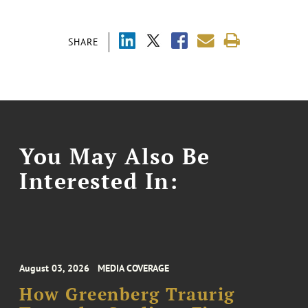
SHARE
You May Also Be
Interested In:
August 03, 2026
MEDIA COVERAGE
How Greenberg Traurig