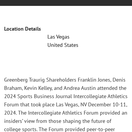
Location Details
Las Vegas
United States
Greenberg Traurig Shareholders Franklin Jones, Denis
Braham, Kevin Kelley, and Andrea Austin attended the
2024 Sports Business Journal Intercollegiate Athletics
Forum that took place Las Vegas, NV December 10-11,
2024. The Intercollegiate Athletics Forum provided an
insiders’ view from those shaping the future of
college sports. The Forum provided peer-to-peer