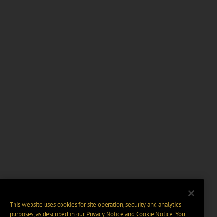
This website uses cookies for site operation, security and analytics
purposes, as described in our
Privacy Notice
and
Cookie Notice
. You