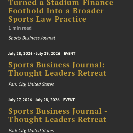
Turned a Stadium-Finance
Foothold Into a Broader
Sports Law Practice
1 min read
Sports Business Journal
July 28, 2026 - July 29, 2026
EVENT
Sports Business Journal:
Thought Leaders Retreat
Park City, United States
July 27, 2026 - July 28, 2026
EVENT
Sports Business Journal -
Thought Leaders Retreat
Park City, United States