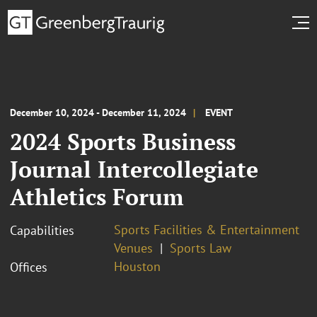
December 10, 2024 - December 11, 2024
EVENT
2024 Sports Business
Journal Intercollegiate
Athletics Forum
Sports Facilities & Entertainment
Capabilities
Venues
Sports Law
Houston
Offices