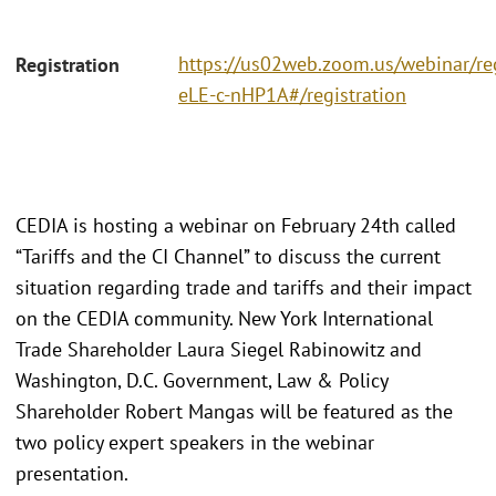
https://us02web.zoom.us/webinar/r
Registration
eLE-c-nHP1A#/registration
CEDIA is hosting a webinar on February 24th called
“Tariffs and the CI Channel” to discuss the current
situation regarding trade and tariffs and their impact
on the CEDIA community. New York International
Trade Shareholder Laura Siegel Rabinowitz and
Washington, D.C. Government, Law & Policy
Shareholder Robert Mangas will be featured as the
two policy expert speakers in the webinar
presentation.