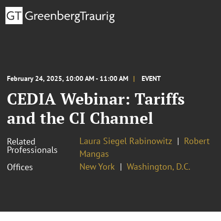
February 24, 2025, 10:00 AM - 11:00 AM
EVENT
CEDIA Webinar: Tariffs
and the CI Channel
Laura Siegel Rabinowitz
Robert
Related
Professionals
Mangas
New York
Washington, D.C.
Offices