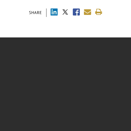
SHARE