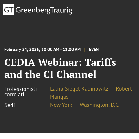
February 24, 2025, 10:00 AM - 11:00 AM
EVENT
CEDIA Webinar: Tariffs
and the CI Channel
Laura Siegel Rabinowitz
Robert
Professionisti
correlati
Mangas
New York
Washington, D.C.
Sedi