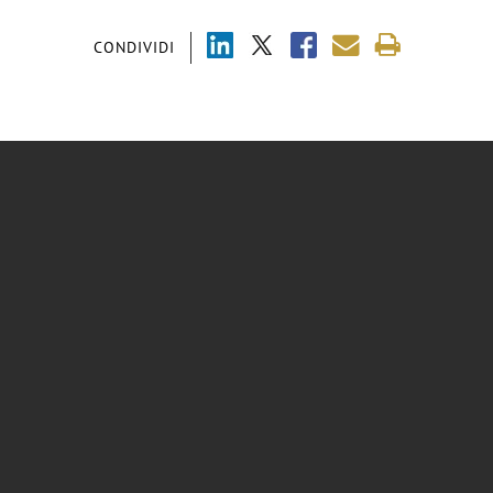
CONDIVIDI