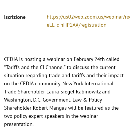
https://us02web.zoom.us/webinar/r
Iscrizione
eLE-c-nHP1A#/registration
CEDIA is hosting a webinar on February 24th called
“Tariffs and the CI Channel” to discuss the current
situation regarding trade and tariffs and their impact
on the CEDIA community. New York International
Trade Shareholder Laura Siegel Rabinowitz and
Washington, D.C. Government, Law & Policy
Shareholder Robert Mangas will be featured as the
two policy expert speakers in the webinar
presentation.