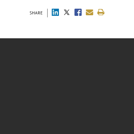
SHARE