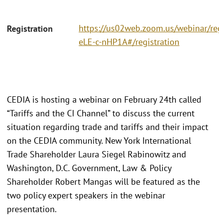
https://us02web.zoom.us/webinar/r
Registration
eLE-c-nHP1A#/registration
CEDIA is hosting a webinar on February 24th called
“Tariffs and the CI Channel” to discuss the current
situation regarding trade and tariffs and their impact
on the CEDIA community. New York International
Trade Shareholder Laura Siegel Rabinowitz and
Washington, D.C. Government, Law & Policy
Shareholder Robert Mangas will be featured as the
two policy expert speakers in the webinar
presentation.