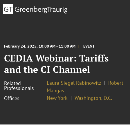
February 24, 2025, 10:00 AM - 11:00 AM
EVENT
CEDIA Webinar: Tariffs
and the CI Channel
Laura Siegel Rabinowitz
Robert
Related
Professionals
Mangas
New York
Washington, D.C.
Offices