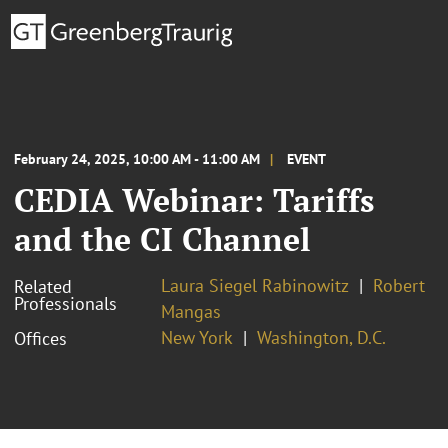
February 24, 2025, 10:00 AM - 11:00 AM
EVENT
CEDIA Webinar: Tariffs
and the CI Channel
Laura Siegel Rabinowitz
Robert
Related
Professionals
Mangas
New York
Washington, D.C.
Offices