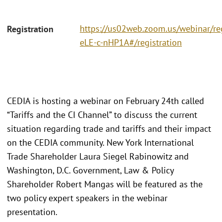
https://us02web.zoom.us/webinar/r
Registration
eLE-c-nHP1A#/registration
CEDIA is hosting a webinar on February 24th called
“Tariffs and the CI Channel” to discuss the current
situation regarding trade and tariffs and their impact
on the CEDIA community. New York International
Trade Shareholder Laura Siegel Rabinowitz and
Washington, D.C. Government, Law & Policy
Shareholder Robert Mangas will be featured as the
two policy expert speakers in the webinar
presentation.