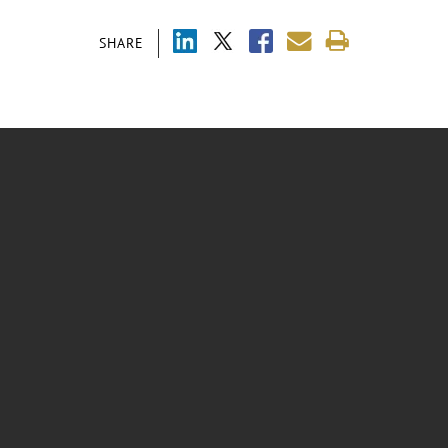
SHARE