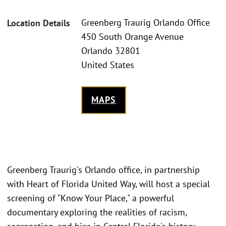
Greenberg Traurig Orlando Office
Location Details
450 South Orange Avenue
Orlando 32801
United States
MAPS
Greenberg Traurig's Orlando office, in partnership
with Heart of Florida United Way, will host a special
screening of "Know Your Place," a powerful
documentary exploring the realities of racism,