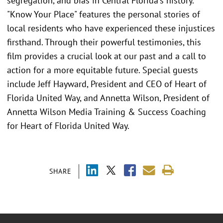
segregation, and bias in Central Florida's history.
"Know Your Place" features the personal stories of
local residents who have experienced these injustices
firsthand. Through their powerful testimonies, this
film provides a crucial look at our past and a call to
action for a more equitable future. Special guests
include Jeff Hayward, President and CEO of Heart of
Florida United Way, and Annetta Wilson, President of
Annetta Wilson Media Training & Success Coaching
for Heart of Florida United Way.
SHARE