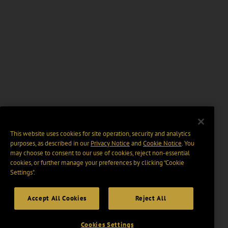
This website uses cookies for site operation, security and analytics
purposes, as described in our
Privacy Notice
and
Cookie Notice
. You
may choose to consent to our use of cookies, reject non-essential
cookies, or further manage your preferences by clicking “Cookie
Settings".
Accept All Cookies
Reject All
Cookies Settings