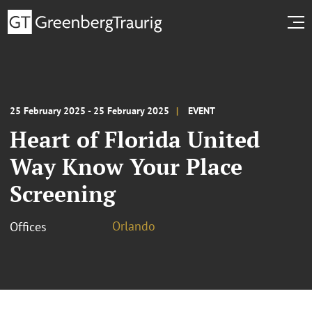
25 February 2025 - 25 February 2025
EVENT
Heart of Florida United
Way Know Your Place
Screening
Orlando
Offices