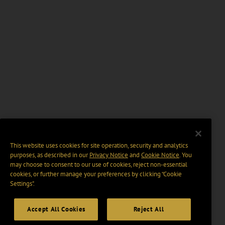
This website uses cookies for site operation, security and analytics
purposes, as described in our
Privacy Notice
and
Cookie Notice
. You
may choose to consent to our use of cookies, reject non-essential
cookies, or further manage your preferences by clicking “Cookie
Settings".
Accept All Cookies
Reject All