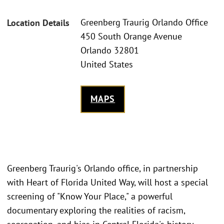
Greenberg Traurig Orlando Office
Location Details
450 South Orange Avenue
Orlando 32801
United States
MAPS
Greenberg Traurig's Orlando office, in partnership
with Heart of Florida United Way, will host a special
screening of "Know Your Place," a powerful
documentary exploring the realities of racism,