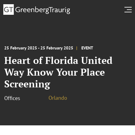
25 February 2025 - 25 February 2025
EVENT
Heart of Florida United
Way Know Your Place
Screening
Orlando
Offices