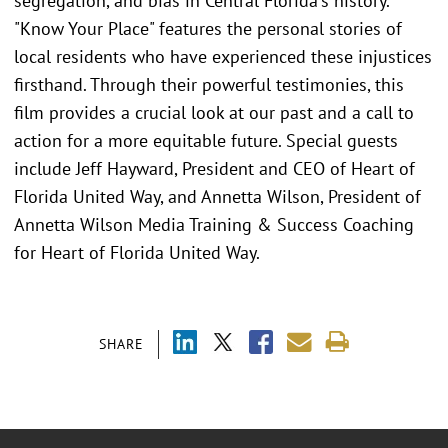
segregation, and bias in Central Florida's history.
"Know Your Place" features the personal stories of
local residents who have experienced these injustices
firsthand. Through their powerful testimonies, this
film provides a crucial look at our past and a call to
action for a more equitable future. Special guests
include Jeff Hayward, President and CEO of Heart of
Florida United Way, and Annetta Wilson, President of
Annetta Wilson Media Training & Success Coaching
for Heart of Florida United Way.
SHARE