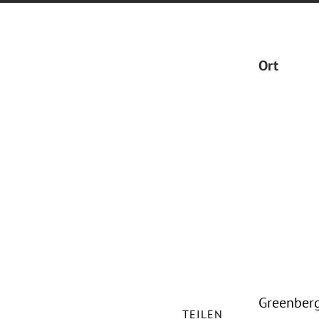
Ort
Greenberg 
TEILEN