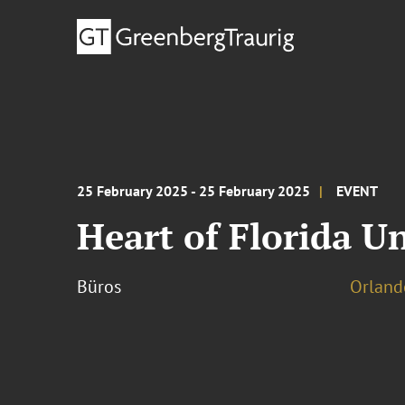
25 February 2025 - 25 February 2025
EVENT
Heart of Florida U
Büros
Orland