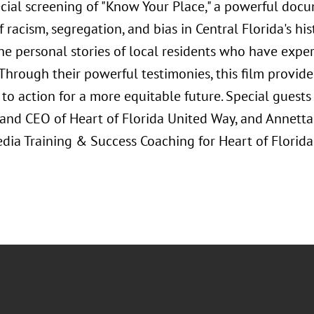
ecial screening of "Know Your Place," a powerful doc
of racism, segregation, and bias in Central Florida's hi
he personal stories of local residents who have exper
 Through their powerful testimonies, this film provide
 to action for a more equitable future. Special guests
 and CEO of Heart of Florida United Way, and Annetta
dia Training & Success Coaching for Heart of Florida