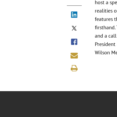
host a sp
realities 
features t
firsthand.
and a call
President
Wilson Me