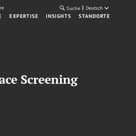
re
Deutsch
Suche
E
EXPERTISE
INSIGHTS
STANDORTE
ace Screening