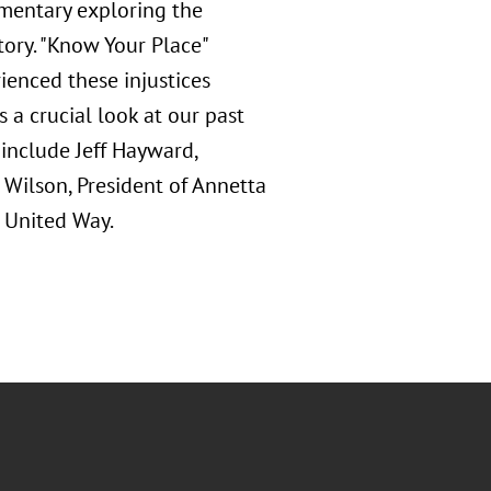
umentary exploring the
story. "Know Your Place"
ienced these injustices
s a crucial look at our past
 include Jeff Hayward,
 Wilson, President of Annetta
 United Way.