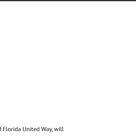
f Florida United Way, will