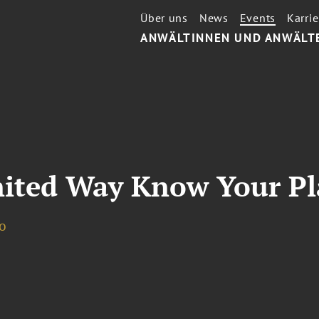
Über uns
News
Events
Karrie
ANWÄLTINNEN UND ANWÄLT
nited Way Know Your Pl
o