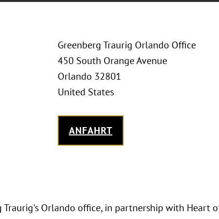
Greenberg Traurig Orlando Office
450 South Orange Avenue
Orlando 32801
United States
ANFAHRT
Traurig's Orlando office, in partnership with Heart o