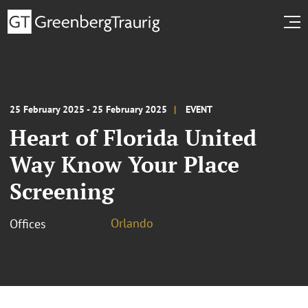
25 February 2025 - 25 February 2025
EVENT
Heart of Florida United
Way Know Your Place
Screening
Orlando
Offices