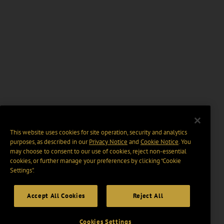
This website uses cookies for site operation, security and analytics
purposes, as described in our
Privacy Notice
and
Cookie Notice
. You
may choose to consent to our use of cookies, reject non-essential
cookies, or further manage your preferences by clicking “Cookie
Settings".
Accept All Cookies
Reject All
Cookies Settings