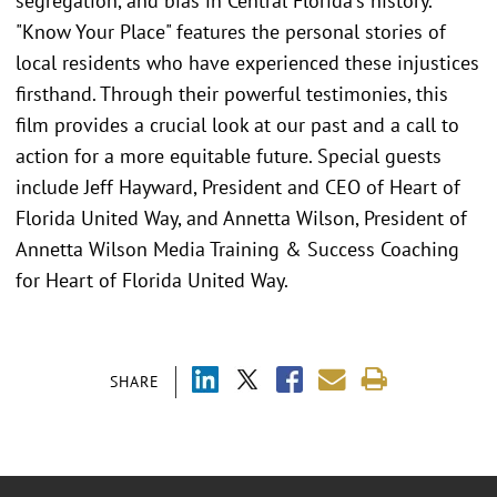
segregation, and bias in Central Florida's history.
"Know Your Place" features the personal stories of
local residents who have experienced these injustices
firsthand. Through their powerful testimonies, this
film provides a crucial look at our past and a call to
action for a more equitable future. Special guests
include Jeff Hayward, President and CEO of Heart of
Florida United Way, and Annetta Wilson, President of
Annetta Wilson Media Training & Success Coaching
for Heart of Florida United Way.
SHARE