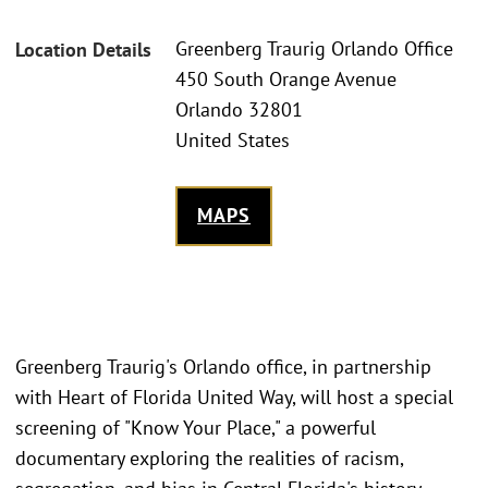
Greenberg Traurig Orlando Office
Location Details
450 South Orange Avenue
Orlando 32801
United States
MAPS
Greenberg Traurig's Orlando office, in partnership
with Heart of Florida United Way, will host a special
screening of "Know Your Place," a powerful
documentary exploring the realities of racism,