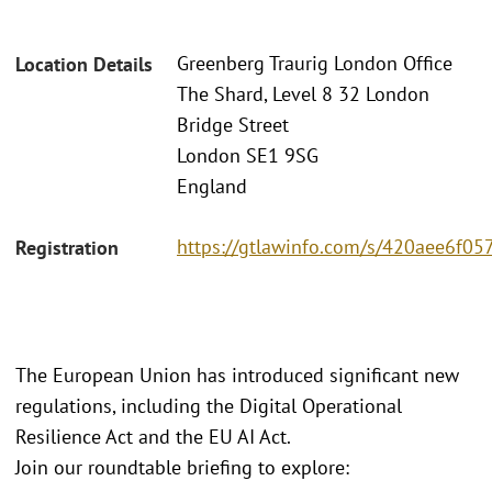
Greenberg Traurig London Office
Location Details
The Shard, Level 8 32 London
Bridge Street
London SE1 9SG
England
https://gtlawinfo.com/s/420aee6
Registration
The European Union has introduced significant new
regulations, including the Digital Operational
Resilience Act and the EU AI Act.
Join our roundtable briefing to explore: