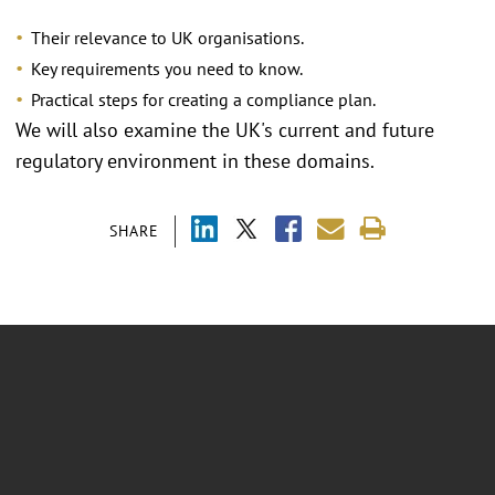
Their relevance to UK organisations.
Key requirements you need to know.
Practical steps for creating a compliance plan.
We will also examine the UK's current and future
regulatory environment in these domains.
SHARE