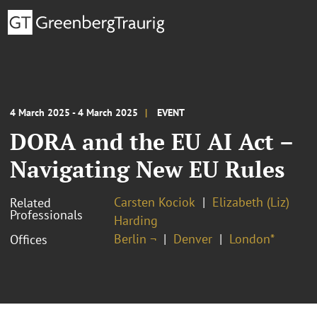
4 March 2025 - 4 March 2025
EVENT
DORA and the EU AI Act –
Navigating New EU Rules
Carsten Kociok
Elizabeth (Liz)
Related
Professionals
Harding
Berlin ¬
Denver
London*
Offices