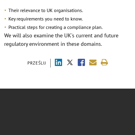
Their relevance to UK organisations.
Key requirements you need to know.
Practical steps for creating a compliance plan.
We will also examine the UK's current and future
regulatory environment in these domains.
PRZEŚLIJ