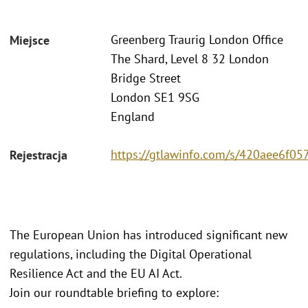
Greenberg Traurig London Office
Miejsce
The Shard, Level 8 32 London
Bridge Street
London SE1 9SG
England
https://gtlawinfo.com/s/420aee6
Rejestracja
The European Union has introduced significant new
regulations, including the Digital Operational
Resilience Act and the EU AI Act.
Join our roundtable briefing to explore: