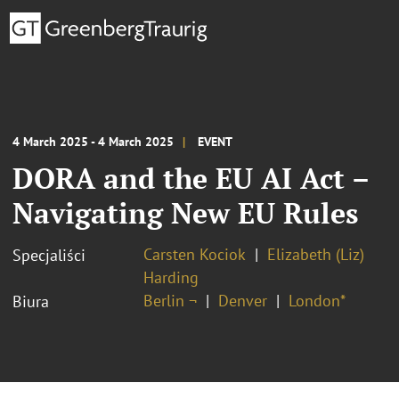
4 March 2025 - 4 March 2025
EVENT
DORA and the EU AI Act –
Navigating New EU Rules
Carsten Kociok
Elizabeth (Liz)
Specjaliści
Harding
Berlin ¬
Denver
London*
Biura