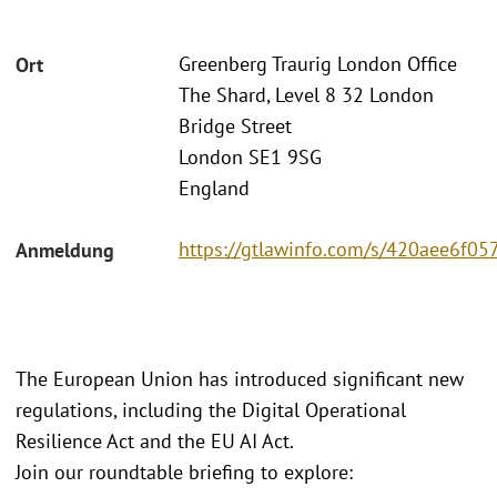
Greenberg Traurig London Office
Ort
The Shard, Level 8 32 London
Bridge Street
London SE1 9SG
England
https://gtlawinfo.com/s/420aee6
Anmeldung
The European Union has introduced significant new
regulations, including the Digital Operational
Resilience Act and the EU AI Act.
Join our roundtable briefing to explore: