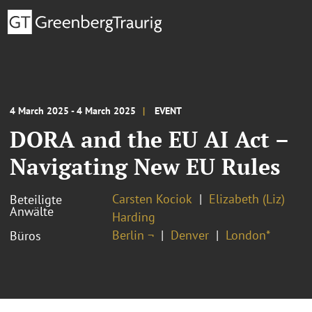
4 March 2025 - 4 March 2025
EVENT
DORA and the EU AI Act –
Navigating New EU Rules
Carsten Kociok
Elizabeth (Liz)
Beteiligte
Anwälte
Harding
Berlin ¬
Denver
London*
Büros