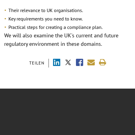
Their relevance to UK organisations.
Key requirements you need to know.
Practical steps for creating a compliance plan.
We will also examine the UK's current and future
regulatory environment in these domains.
TEILEN