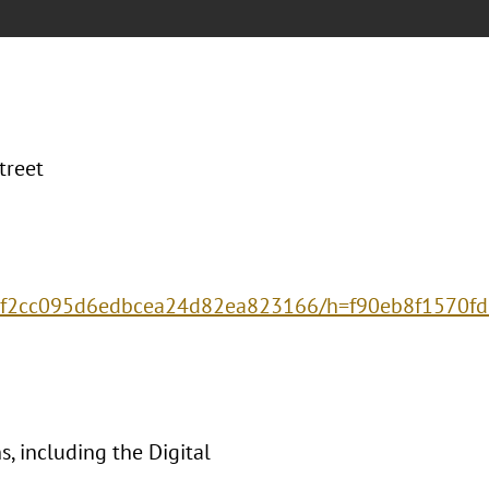
treet
575f2cc095d6edbcea24d82ea823166/h=f90eb8f157
, including the Digital