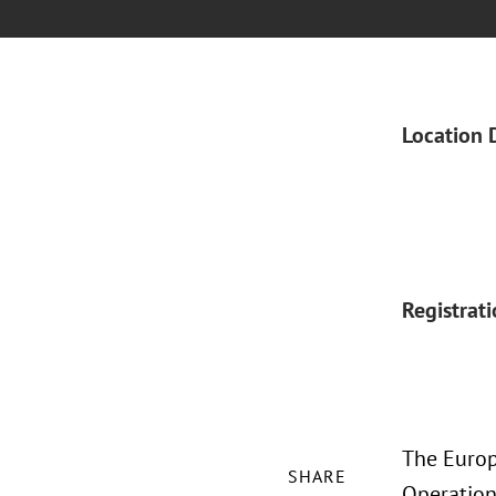
Location 
Registrat
The Europ
SHARE
Operationa