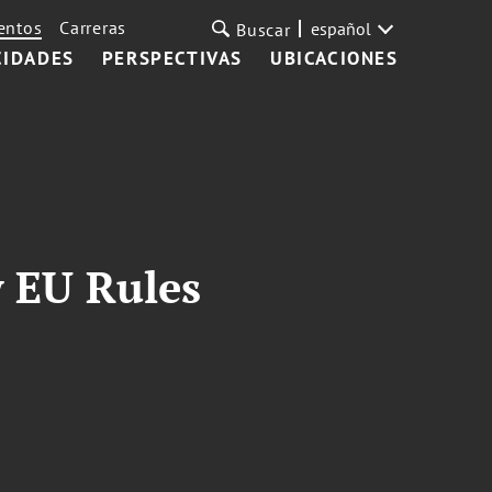
entos
Carreras
español
Buscar
CIDADES
PERSPECTIVAS
UBICACIONES
 EU Rules