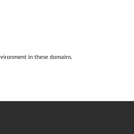
nvironment in these domains.