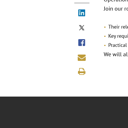
Join our r
Their re
Key requ
Practical
We will a