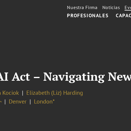
Nuestra Firma
Noticias
Ev
PROFESIONALES
CAPA
I Act – Navigating New
n Kociok
Elizabeth (Liz) Harding
¬
Denver
London*