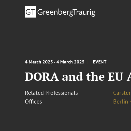
4 March 2025 - 4 March 2025
EVENT
DORA and the EU A
Related Professionals
Carste
Offices
Berlin 