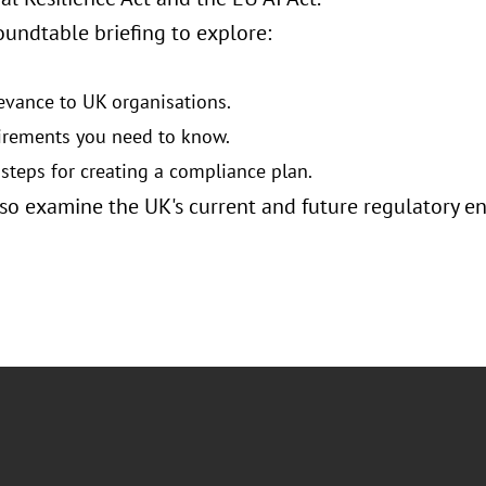
oundtable briefing to explore:
levance to UK organisations.
irements you need to know.
 steps for creating a compliance plan.
lso examine the UK's current and future regulatory e