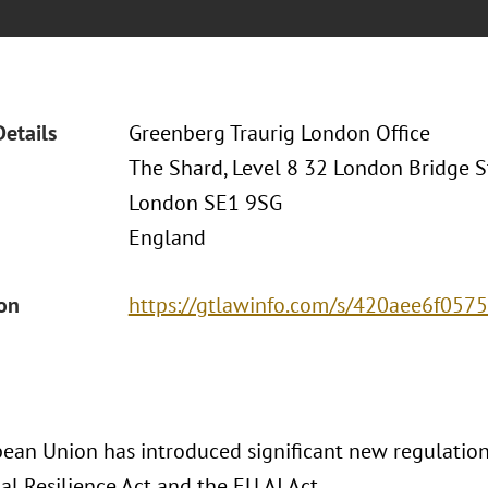
Details
Greenberg Traurig London Office
The Shard, Level 8 32 London Bridge S
London SE1 9SG
England
ion
https://gtlawinfo.com/s/420aee6f0
ean Union has introduced significant new regulations
l Resilience Act and the EU AI Act.