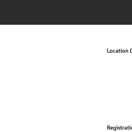
Location 
Registrat