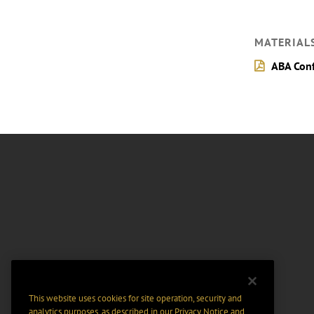
MATERIAL
ABA Conf
This website uses cookies for site operation, security and
analytics purposes, as described in our
Privacy Notice
and