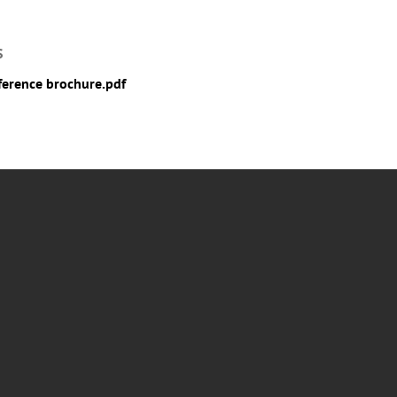
S
erence brochure.pdf