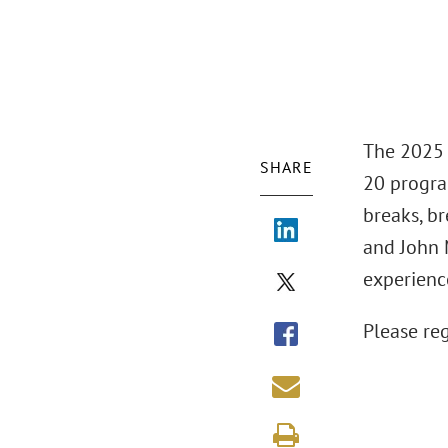
The 2025 
SHARE
20 progra
breaks, b
and John 
experienc
Please re