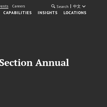
vents
Careers
中文
Search
CAPABILITIES
INSIGHTS
LOCATIONS
 Section Annual