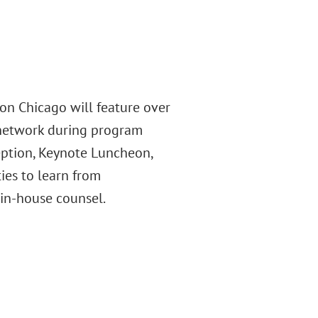
on Chicago will feature over
 network during program
eption, Keynote Luncheon,
es to learn from
 in-house counsel.