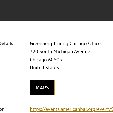
Details
Greenberg Traurig Chicago Office
720 South Michigan Avenue
Chicago 60605
United States
MAPS
ion
https://events.americanbar.org/event