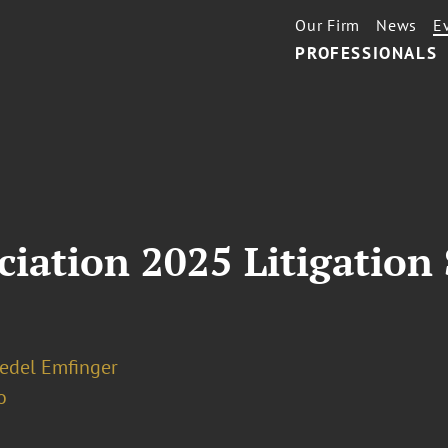
Our Firm
News
E
PROFESSIONALS
iation 2025 Litigation
iedel Emfinger
o