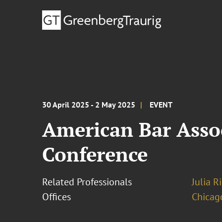
30 April 2025 - 2 May 2025
EVENT
American Bar Assoc
Conference
Related Professionals
Julia R
Offices
Chicag