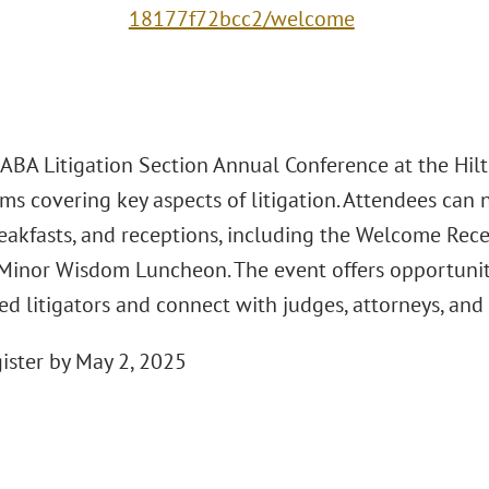
18177f72bcc2/welcome
ABA Litigation Section Annual Conference at the Hilt
ms covering key aspects of litigation. Attendees can
reakfasts, and receptions, including the Welcome Rec
Minor Wisdom Luncheon. The event offers opportuniti
ed litigators and connect with judges, attorneys, and
gister by May 2, 2025