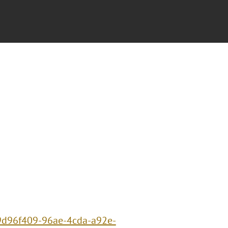
/9d96f409-96ae-4cda-a92e-