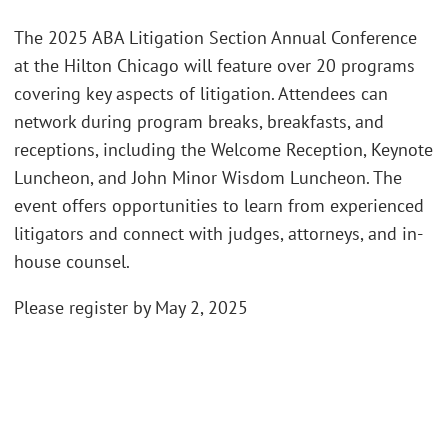
The 2025 ABA Litigation Section Annual Conference
at the Hilton Chicago will feature over 20 programs
covering key aspects of litigation. Attendees can
network during program breaks, breakfasts, and
receptions, including the Welcome Reception, Keynote
Luncheon, and John Minor Wisdom Luncheon. The
event offers opportunities to learn from experienced
litigators and connect with judges, attorneys, and in-
house counsel.
Please register by May 2, 2025