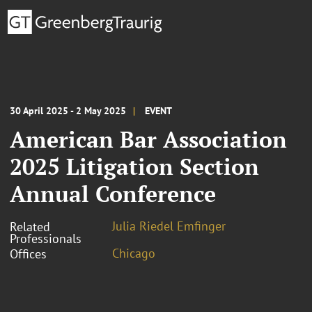
30 April 2025 - 2 May 2025
EVENT
American Bar Association
2025 Litigation Section
Annual Conference
Julia Riedel Emfinger
Related
Professionals
Chicago
Offices