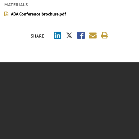
MATERIALS
ABA Conference brochure.pdf
SHARE