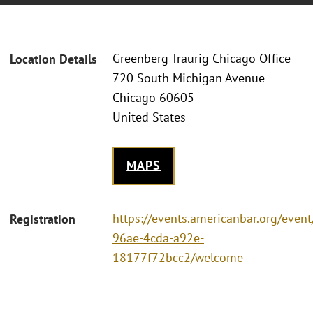
Greenberg Traurig Chicago Office
Location Details
720 South Michigan Avenue
Chicago 60605
United States
MAPS
https://events.americanbar.org/even
Registration
96ae-4cda-a92e-
18177f72bcc2/welcome