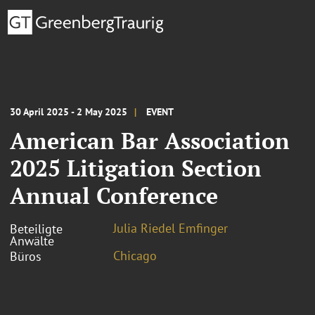
30 April 2025 - 2 May 2025
EVENT
American Bar Association
2025 Litigation Section
Annual Conference
Julia Riedel Emfinger
Beteiligte
Anwälte
Chicago
Büros