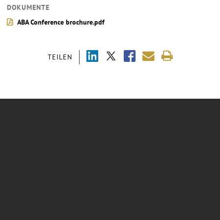
DOKUMENTE
ABA Conference brochure.pdf
TEILEN