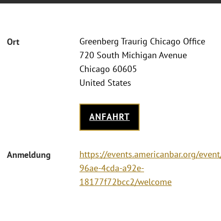
Greenberg Traurig Chicago Office
Ort
720 South Michigan Avenue
Chicago 60605
United States
ANFAHRT
https://events.americanbar.org/even
Anmeldung
96ae-4cda-a92e-
18177f72bcc2/welcome