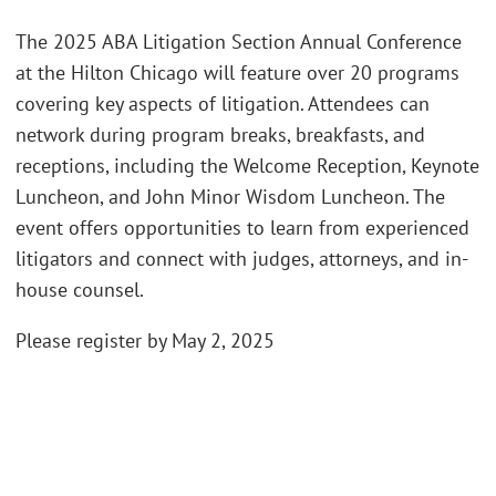
The 2025 ABA Litigation Section Annual Conference
at the Hilton Chicago will feature over 20 programs
covering key aspects of litigation. Attendees can
network during program breaks, breakfasts, and
receptions, including the Welcome Reception, Keynote
Luncheon, and John Minor Wisdom Luncheon. The
event offers opportunities to learn from experienced
litigators and connect with judges, attorneys, and in-
house counsel.
Please register by May 2, 2025