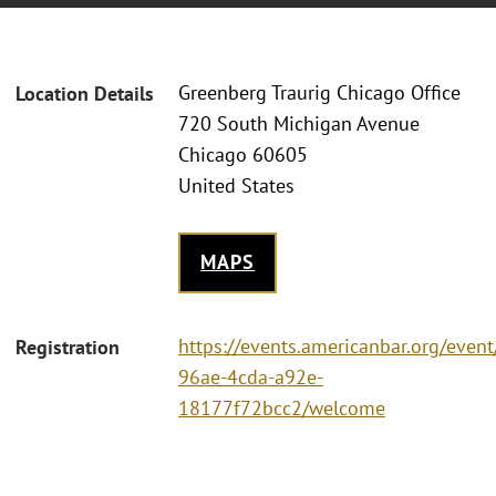
Greenberg Traurig Chicago Office
Location Details
720 South Michigan Avenue
Chicago 60605
United States
MAPS
https://events.americanbar.org/even
Registration
96ae-4cda-a92e-
18177f72bcc2/welcome