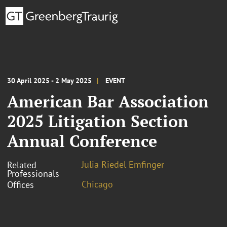
30 April 2025 - 2 May 2025
EVENT
American Bar Association
2025 Litigation Section
Annual Conference
Julia Riedel Emfinger
Related
Professionals
Chicago
Offices