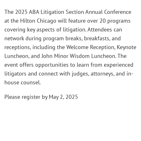
The 2025 ABA Litigation Section Annual Conference
at the Hilton Chicago will feature over 20 programs
covering key aspects of litigation. Attendees can
network during program breaks, breakfasts, and
receptions, including the Welcome Reception, Keynote
Luncheon, and John Minor Wisdom Luncheon. The
event offers opportunities to learn from experienced
litigators and connect with judges, attorneys, and in-
house counsel.
Please register by May 2, 2025