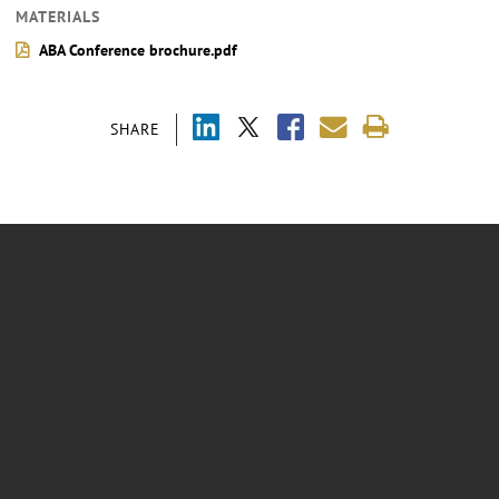
MATERIALS
ABA Conference brochure.pdf
SHARE