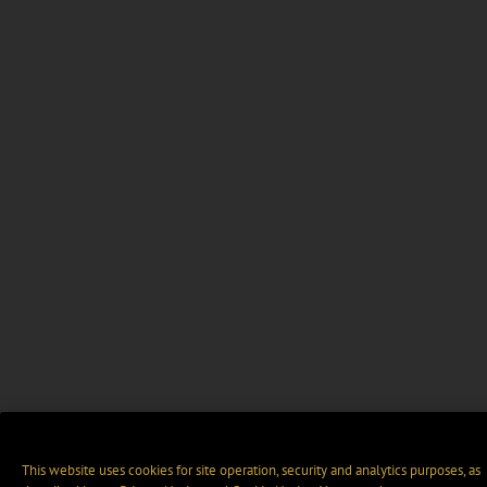
This website uses cookies for site operation, security and analytics purposes, as