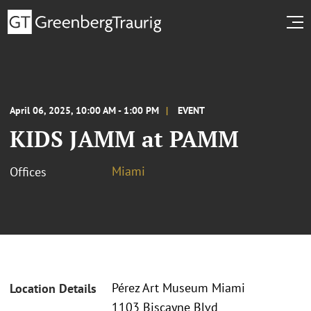
April 06, 2025, 10:00 AM - 1:00 PM
EVENT
KIDS JAMM at PAMM
Miami
Offices
Pérez Art Museum Miami
Location Details
1103 Biscayne Blvd