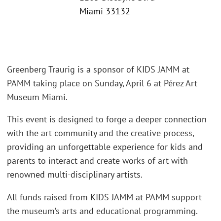
Miami 33132
Greenberg Traurig is a sponsor of KIDS JAMM at
PAMM taking place on Sunday, April 6 at Pérez Art
Museum Miami.
This event is designed to forge a deeper connection
with the art community and the creative process,
providing an unforgettable experience for kids and
parents to interact and create works of art with
renowned multi-disciplinary artists.
All funds raised from KIDS JAMM at PAMM support
the museum’s arts and educational programming.