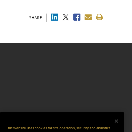
SHARE
This website uses cookies for site operation, security and analytics