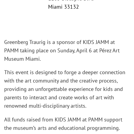
Miami 33132
Greenberg Traurig is a sponsor of KIDS JAMM at
PAMM taking place on Sunday, April 6 at Pérez Art
Museum Miami.
This event is designed to forge a deeper connection
with the art community and the creative process,
providing an unforgettable experience for kids and
parents to interact and create works of art with
renowned multi-disciplinary artists.
All funds raised from KIDS JAMM at PAMM support
the museum’s arts and educational programming.