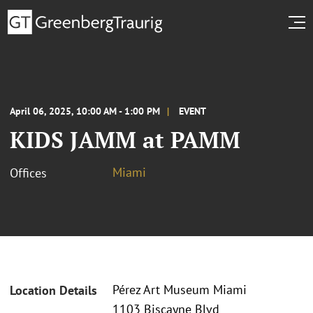
April 06, 2025, 10:00 AM - 1:00 PM
EVENT
KIDS JAMM at PAMM
Miami
Offices
Pérez Art Museum Miami
Location Details
1103 Biscayne Blvd