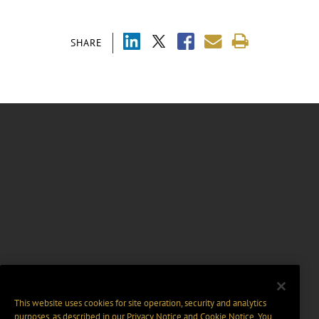
SHARE
This website uses cookies for site operation, security and analytics
purposes, as described in our
Privacy Notice
and
Cookie Notice
. You