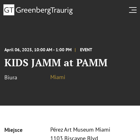
April 06, 2025, 10:00 AM - 1:00 PM
EVENT
KIDS JAMM at PAMM
Miami
Biura
Pérez Art Museum Miami
Miejsce
1103 Biscayne Blvd