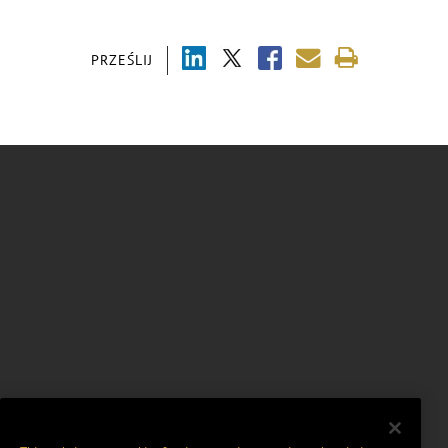
PRZEŚLIJ