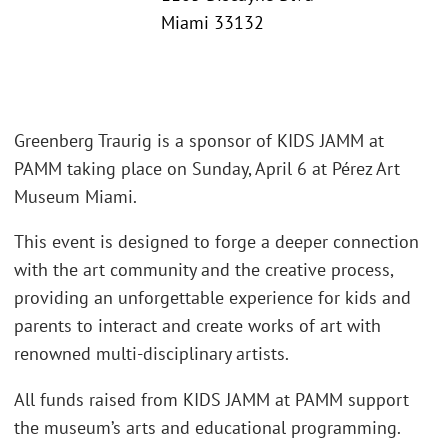
Miami 33132
Greenberg Traurig is a sponsor of KIDS JAMM at
PAMM taking place on Sunday, April 6 at Pérez Art
Museum Miami.
This event is designed to forge a deeper connection
with the art community and the creative process,
providing an unforgettable experience for kids and
parents to interact and create works of art with
renowned multi-disciplinary artists.
All funds raised from KIDS JAMM at PAMM support
the museum’s arts and educational programming.