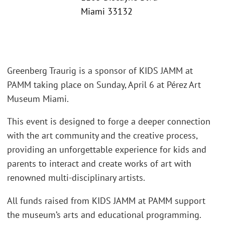
Miami 33132
Greenberg Traurig is a sponsor of KIDS JAMM at
PAMM taking place on Sunday, April 6 at Pérez Art
Museum Miami.
This event is designed to forge a deeper connection
with the art community and the creative process,
providing an unforgettable experience for kids and
parents to interact and create works of art with
renowned multi-disciplinary artists.
All funds raised from KIDS JAMM at PAMM support
the museum’s arts and educational programming.