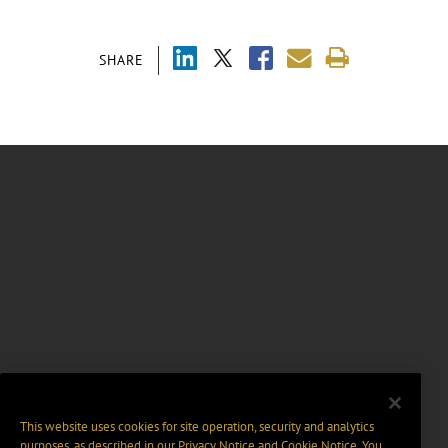
SHARE
This website uses cookies for site operation, security and analytics
purposes, as described in our
Privacy Notice
and
Cookie Notice
. You