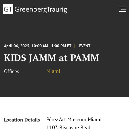
April 06, 2025, 10:00 AM - 1:00 PM ET
EVENT
KIDS JAMM at PAMM
Miami
Offices
Pérez Art Museum Miami
Location Details
1103 Biscayne Blvd