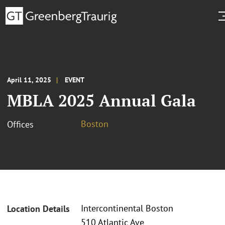
April 11, 2025
EVENT
MBLA 2025 Annual Gala
Boston
Offices
Intercontinental Boston
Location Details
510 Atlantic Ave