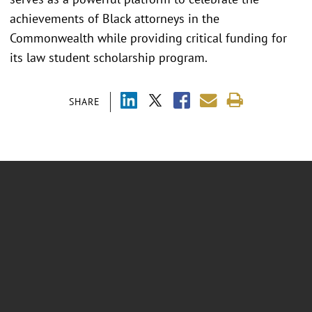
achievements of Black attorneys in the
Commonwealth while providing critical funding for
its law student scholarship program.
SHARE