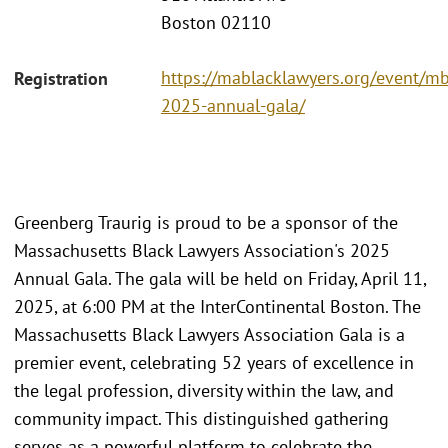
Boston 02110
https://mablacklawyers.org/event/mb
Registration
2025-annual-gala/
Greenberg Traurig is proud to be a sponsor of the
Massachusetts Black Lawyers Association's 2025
Annual Gala. The gala will be held on Friday, April 11,
2025, at 6:00 PM at the InterContinental Boston. The
Massachusetts Black Lawyers Association Gala is a
premier event, celebrating 52 years of excellence in
the legal profession, diversity within the law, and
community impact. This distinguished gathering
serves as a powerful platform to celebrate the