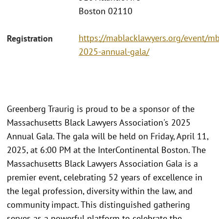
Boston 02110
https://mablacklawyers.org/event/mb
Registration
2025-annual-gala/
Greenberg Traurig is proud to be a sponsor of the
Massachusetts Black Lawyers Association's 2025
Annual Gala. The gala will be held on Friday, April 11,
2025, at 6:00 PM at the InterContinental Boston. The
Massachusetts Black Lawyers Association Gala is a
premier event, celebrating 52 years of excellence in
the legal profession, diversity within the law, and
community impact. This distinguished gathering
serves as a powerful platform to celebrate the