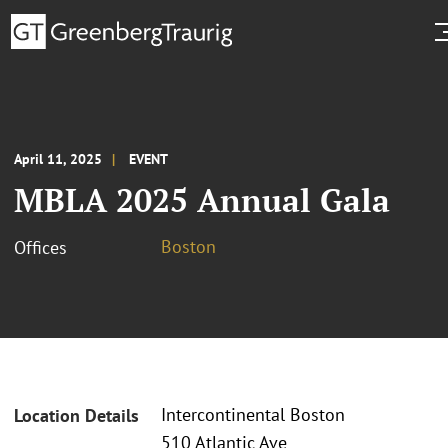
April 11, 2025
EVENT
MBLA 2025 Annual Gala
Boston
Offices
Intercontinental Boston
Location Details
510 Atlantic Ave