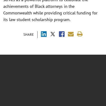
achievements of Black attorneys in the
Commonwealth while providing critical funding for
its law student scholarship program.
SHARE