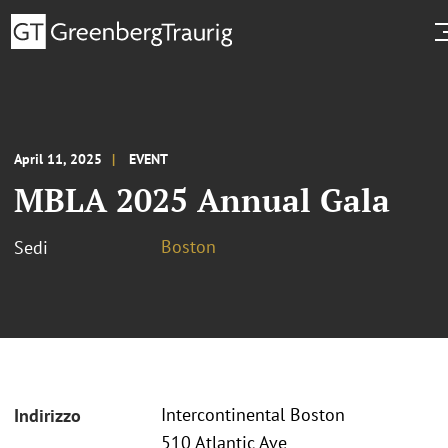
April 11, 2025
EVENT
MBLA 2025 Annual Gala
Boston
Sedi
Intercontinental Boston
Indirizzo
510 Atlantic Ave