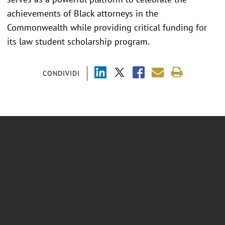
achievements of Black attorneys in the
Commonwealth while providing critical funding for
its law student scholarship program.
CONDIVIDI