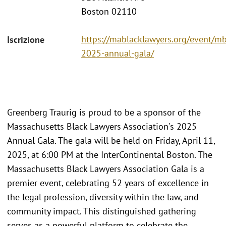
Boston 02110
https://mablacklawyers.org/event/mb
Iscrizione
2025-annual-gala/
Greenberg Traurig is proud to be a sponsor of the
Massachusetts Black Lawyers Association's 2025
Annual Gala. The gala will be held on Friday, April 11,
2025, at 6:00 PM at the InterContinental Boston. The
Massachusetts Black Lawyers Association Gala is a
premier event, celebrating 52 years of excellence in
the legal profession, diversity within the law, and
community impact. This distinguished gathering
serves as a powerful platform to celebrate the