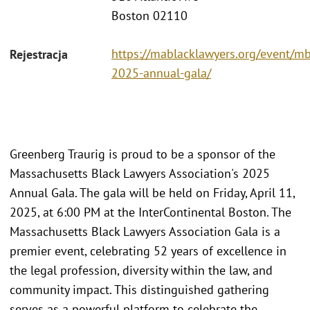
Boston 02110
https://mablacklawyers.org/event/mb
Rejestracja
2025-annual-gala/
Greenberg Traurig is proud to be a sponsor of the
Massachusetts Black Lawyers Association's 2025
Annual Gala. The gala will be held on Friday, April 11,
2025, at 6:00 PM at the InterContinental Boston. The
Massachusetts Black Lawyers Association Gala is a
premier event, celebrating 52 years of excellence in
the legal profession, diversity within the law, and
community impact. This distinguished gathering
serves as a powerful platform to celebrate the