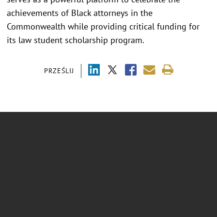
achievements of Black attorneys in the
Commonwealth while providing critical funding for
its law student scholarship program.
PRZEŚLIJ