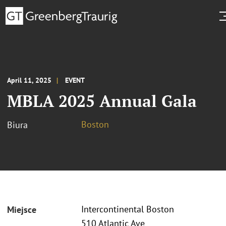
April 11, 2025
EVENT
MBLA 2025 Annual Gala
Boston
Biura
Intercontinental Boston
Miejsce
510 Atlantic Ave