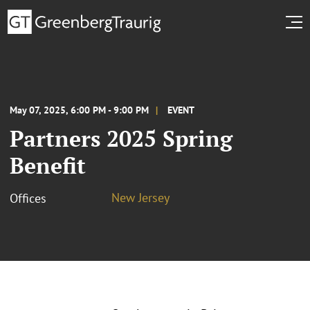
May 07, 2025, 6:00 PM - 9:00 PM
EVENT
Partners 2025 Spring
Benefit
New Jersey
Offices