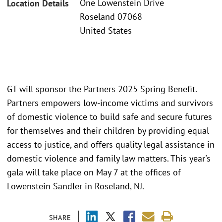
One Lowenstein Drive
Location Details
Roseland 07068
United States
GT will sponsor the Partners 2025 Spring Benefit.
Partners empowers low-income victims and survivors
of domestic violence to build safe and secure futures
for themselves and their children by providing equal
access to justice, and offers quality legal assistance in
domestic violence and family law matters. This year's
gala will take place on May 7 at the offices of
Lowenstein Sandler in Roseland, NJ.
SHARE