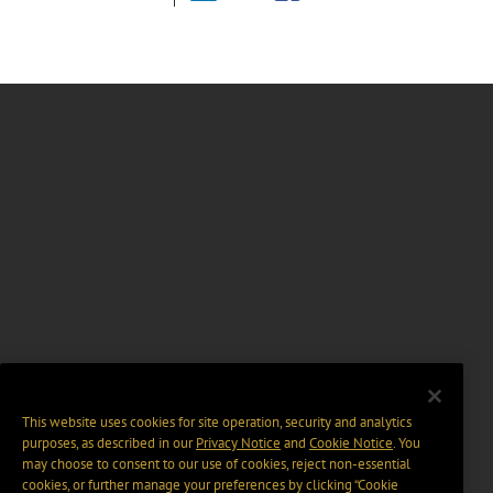
This website uses cookies for site operation, security and analytics
purposes, as described in our
Privacy Notice
and
Cookie Notice
. You
may choose to consent to our use of cookies, reject non-essential
cookies, or further manage your preferences by clicking “Cookie