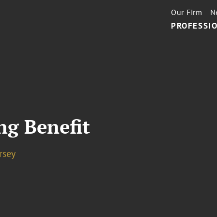
Our Firm
N
PROFESSIO
ng Benefit
rsey