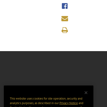
This website uses cookies for site operation, security and
analytics purposes, as described in our
Privacy Notice
and