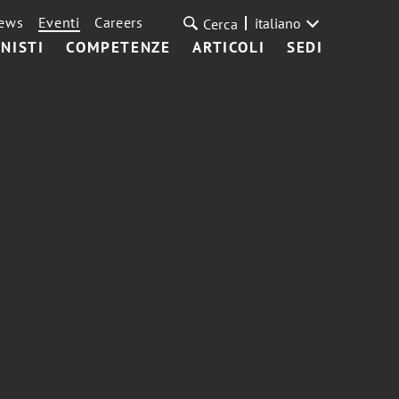
ews
Eventi
Careers
italiano
Cerca
NISTI
COMPETENZE
ARTICOLI
SEDI