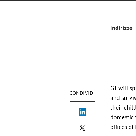
Indirizzo
GT will s
CONDIVIDI
and survi
their chil
domestic v
offices of