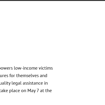
mpowers low-income victims
tures for themselves and
uality legal assistance in
 take place on May 7 at the