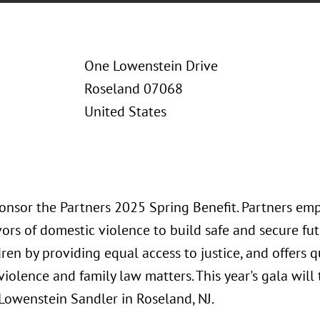
One Lowenstein Drive
Roseland 07068
United States
ponsor the Partners 2025 Spring Benefit. Partners e
vors of domestic violence to build safe and secure fu
dren by providing equal access to justice, and offers q
iolence and family law matters. This year's gala will
 Lowenstein Sandler in Roseland, NJ.