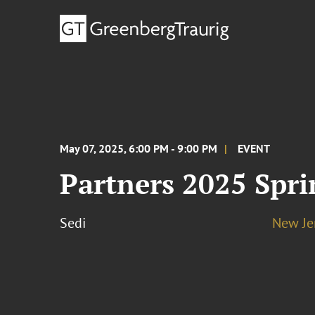
May 07, 2025, 6:00 PM - 9:00 PM
EVENT
Partners 2025 Spri
Sedi
New Je