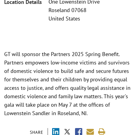
One Lowenstein Drive
Location Details
Roseland 07068
United States
GT will sponsor the Partners 2025 Spring Benefit.
Partners empowers low-income victims and survivors
of domestic violence to build safe and secure futures
for themselves and their children by providing equal
access to justice, and offers quality legal assistance in
domestic violence and family law matters. This year's
gala will take place on May 7 at the offices of
Lowenstein Sandler in Roseland, NJ.
SHARE