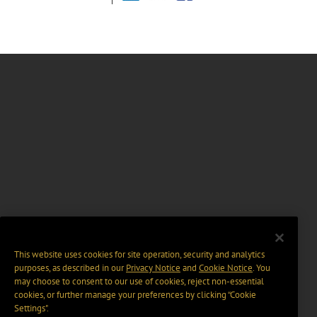
This website uses cookies for site operation, security and analytics
purposes, as described in our
Privacy Notice
and
Cookie Notice
. You
may choose to consent to our use of cookies, reject non-essential
cookies, or further manage your preferences by clicking “Cookie
Settings".