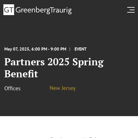
May 07, 2025, 6:00 PM - 9:00 PM
EVENT
Partners 2025 Spring
Benefit
New Jersey
Offices