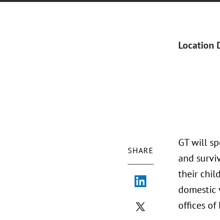
Location 
GT will s
SHARE
and survi
their chil
domestic v
offices of