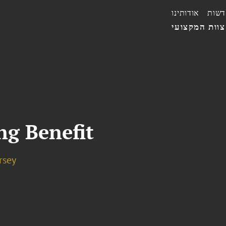
אודותינו
חדשו
הצוות המקצו
ng Benefit
rsey