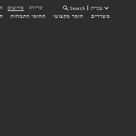
ת
אירועים
קריירה
עברית
Search
עי
תחומי התמחות
חומר מקצועי
משרדים