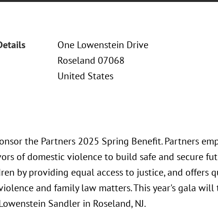
Details
One Lowenstein Drive
Roseland 07068
United States
ponsor the Partners 2025 Spring Benefit. Partners e
vors of domestic violence to build safe and secure fu
dren by providing equal access to justice, and offers q
iolence and family law matters. This year's gala will
 Lowenstein Sandler in Roseland, NJ.