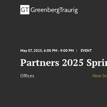
May 07, 2025, 6:00 PM - 9:00 PM
EVENT
Partners 2025 Spri
Offices
New Je