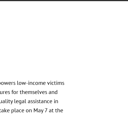
mpowers low-income victims
tures for themselves and
uality legal assistance in
 take place on May 7 at the