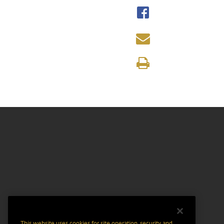
This website uses cookies for site operation, security and