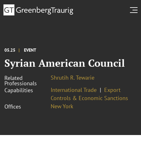
05.25
EVENT
Syrian American Council
Shrutih R. Tewarie
Related
Professionals
International Trade
Export
Capabilities
Controls & Economic Sanctions
New York
Offices