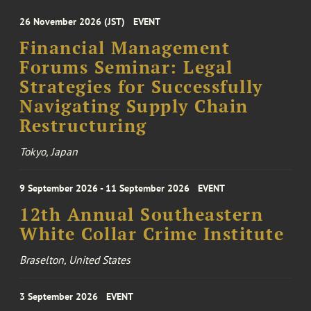
26 November 2026 (JST)
EVENT
Financial Management
Forums Seminar: Legal
Strategies for Successfully
Navigating Supply Chain
Restructuring
Tokyo, Japan
9 September 2026 - 11 September 2026
EVENT
12th Annual Southeastern
White Collar Crime Institute
Braselton, United States
3 September 2026
EVENT