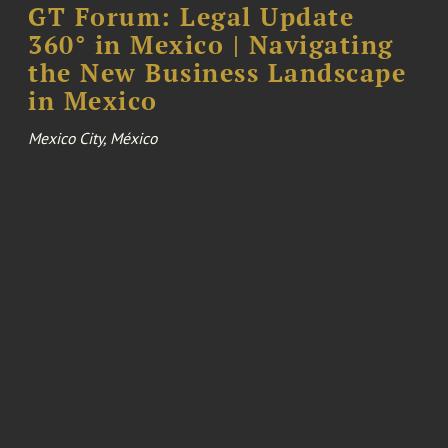
GT Forum: Legal Update
360° in Mexico | Navigating
the New Business Landscape
in Mexico
Mexico City, México