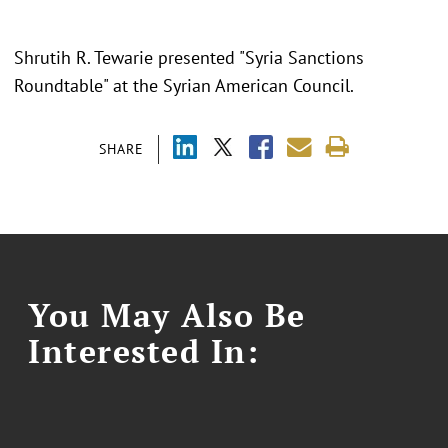
Shrutih R. Tewarie presented "
Syria Sanctions
Roundtable
" at the
Syrian American Council.
SHARE
You May Also Be
Interested In: