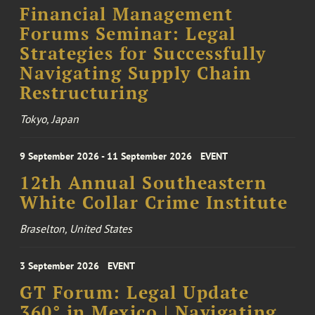
Financial Management
Forums Seminar: Legal
Strategies for Successfully
Navigating Supply Chain
Restructuring
Tokyo, Japan
9 September 2026 - 11 September 2026
EVENT
12th Annual Southeastern
White Collar Crime Institute
Braselton, United States
3 September 2026
EVENT
GT Forum: Legal Update
360° in Mexico | Navigating