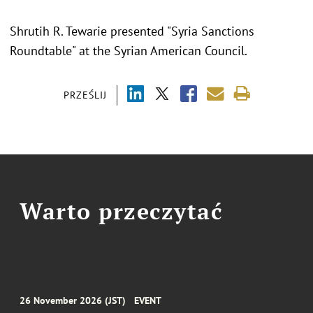
Shrutih R. Tewarie presented "
Syria Sanctions
Roundtable
" at the
Syrian American Council.
PRZEŚLIJ
Warto przeczytać
26 November 2026 (JST)
EVENT