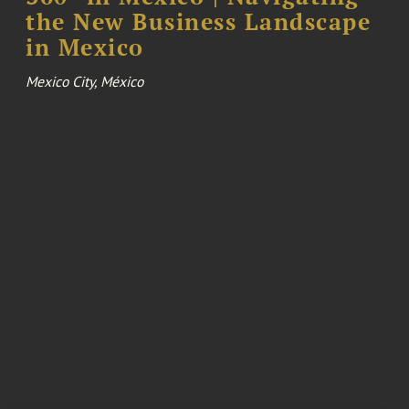
the New Business Landscape
in Mexico
Mexico City, México