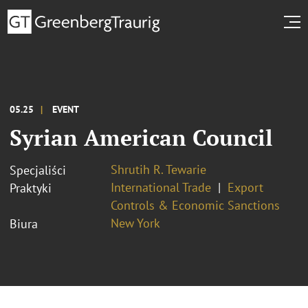
05.25
EVENT
Syrian American Council
Shrutih R. Tewarie
Specjaliści
International Trade
Export
Praktyki
Controls & Economic Sanctions
New York
Biura