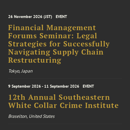
26 November 2026 (JST)
EVENT
Financial Management
Forums Seminar: Legal
Strategies for Successfully
Navigating Supply Chain
Restructuring
Tokyo, Japan
9 September 2026 - 11 September 2026
EVENT
12th Annual Southeastern
White Collar Crime Institute
Braselton, United States