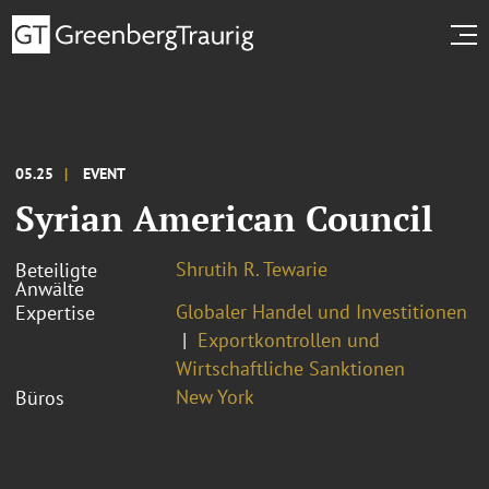
05.25
EVENT
Syrian American Council
Shrutih R. Tewarie
Beteiligte
Anwälte
Globaler Handel und Investitionen
Expertise
Exportkontrollen und
Wirtschaftliche Sanktionen
New York
Büros