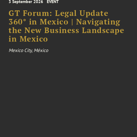
3 September 2026
EVENT
GT Forum: Legal Update
360° in Mexico | Navigating
the New Business Landscape
in Mexico
Mexico City, México