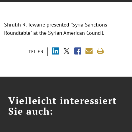
Shrutih R. Tewarie presented "
Syria Sanctions
Roundtable
" at the
Syrian American Council.
TEILEN
Vielleicht interessiert
Sie auch: