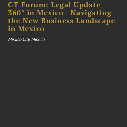
GT Forum: Legal Update
360° in Mexico | Navigating
the New Business Landscape
in Mexico
Mexico City, México