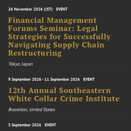
26 November 2026 (JST)
EVENT
Financial Management
Forums Seminar: Legal
Strategies for Successfully
Navigating Supply Chain
Restructuring
Tokyo, Japan
9 September 2026 - 11 September 2026
EVENT
12th Annual Southeastern
White Collar Crime Institute
Braselton, United States
3 September 2026
EVENT