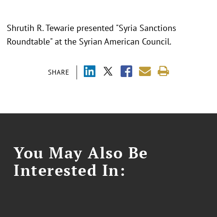
Shrutih R. Tewarie presented "
Syria Sanctions
Roundtable
" at the
Syrian American Council.
SHARE
You May Also Be
Interested In: