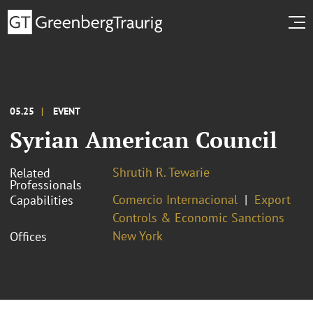
05.25
EVENT
Syrian American Council
Shrutih R. Tewarie
Related
Professionals
Comercio Internacional
Export
Capabilities
Controls & Economic Sanctions
New York
Offices