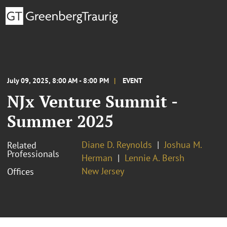
July 09, 2025, 8:00 AM - 8:00 PM
EVENT
NJx Venture Summit -
Summer 2025
Diane D. Reynolds
Joshua M.
Related
Professionals
Herman
Lennie A. Bersh
New Jersey
Offices