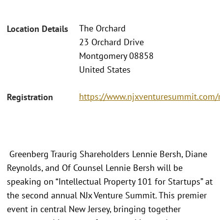
The Orchard
Location Details
23 Orchard Drive
Montgomery 08858
United States
https://www.njxventuresummit.com/r
Registration
Greenberg Traurig Shareholders Lennie Bersh, Diane
Reynolds, and Of Counsel Lennie Bersh will be
speaking on “Intellectual Property 101 for Startups” at
the second annual NJx Venture Summit. This premier
event in central New Jersey, bringing together