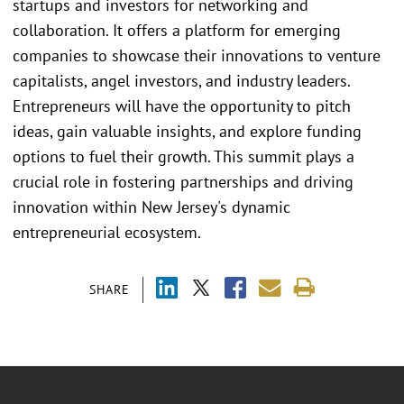
startups and investors for networking and
collaboration. It offers a platform for emerging
companies to showcase their innovations to venture
capitalists, angel investors, and industry leaders.
Entrepreneurs will have the opportunity to pitch
ideas, gain valuable insights, and explore funding
options to fuel their growth. This summit plays a
crucial role in fostering partnerships and driving
innovation within New Jersey's dynamic
entrepreneurial ecosystem.
SHARE