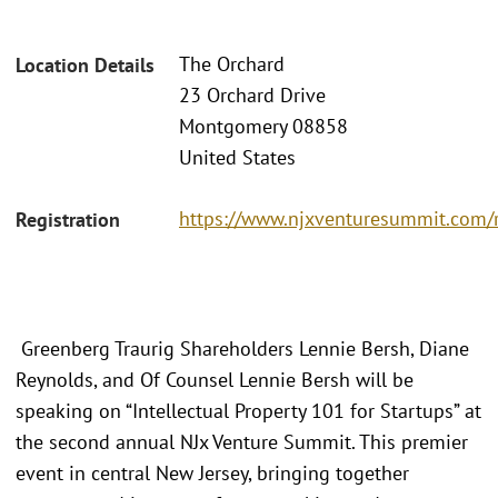
The Orchard
Location Details
23 Orchard Drive
Montgomery 08858
United States
https://www.njxventuresummit.com/r
Registration
Greenberg Traurig Shareholders Lennie Bersh, Diane
Reynolds, and Of Counsel Lennie Bersh will be
speaking on “Intellectual Property 101 for Startups” at
the second annual NJx Venture Summit. This premier
event in central New Jersey, bringing together