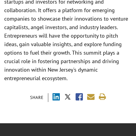
startups and investors for networking and
collaboration. It offers a platform for emerging
companies to showcase their innovations to venture
capitalists, angel investors, and industry leaders.
Entrepreneurs will have the opportunity to pitch
ideas, gain valuable insights, and explore funding
options to fuel their growth. This summit plays a
crucial role in fostering partnerships and driving
innovation within New Jersey's dynamic
entrepreneurial ecosystem.
SHARE