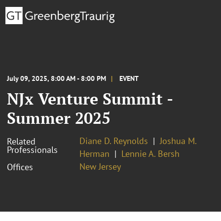
July 09, 2025, 8:00 AM - 8:00 PM
EVENT
NJx Venture Summit -
Summer 2025
Diane D. Reynolds
Joshua M.
Related
Professionals
Herman
Lennie A. Bersh
New Jersey
Offices