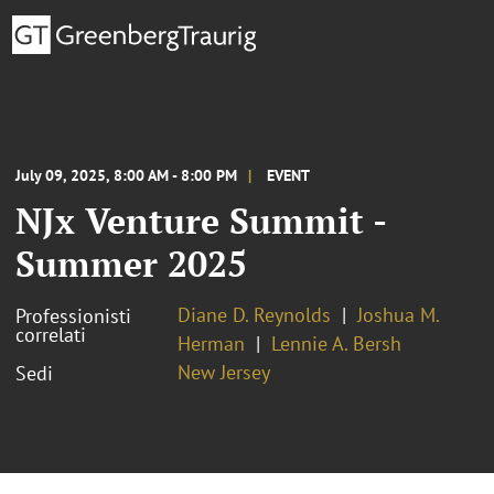
July 09, 2025, 8:00 AM - 8:00 PM
EVENT
NJx Venture Summit -
Summer 2025
Diane D. Reynolds
Joshua M.
Professionisti
correlati
Herman
Lennie A. Bersh
New Jersey
Sedi