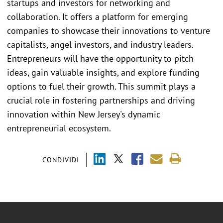
startups and investors for networking and
collaboration. It offers a platform for emerging
companies to showcase their innovations to venture
capitalists, angel investors, and industry leaders.
Entrepreneurs will have the opportunity to pitch
ideas, gain valuable insights, and explore funding
options to fuel their growth. This summit plays a
crucial role in fostering partnerships and driving
innovation within New Jersey's dynamic
entrepreneurial ecosystem.
CONDIVIDI