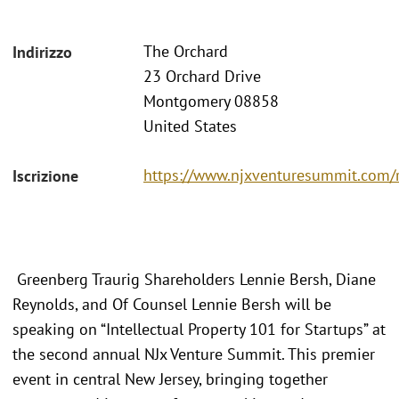
The Orchard
Indirizzo
23 Orchard Drive
Montgomery 08858
United States
https://www.njxventuresummit.com/r
Iscrizione
Greenberg Traurig Shareholders Lennie Bersh, Diane
Reynolds, and Of Counsel Lennie Bersh will be
speaking on “Intellectual Property 101 for Startups” at
the second annual NJx Venture Summit. This premier
event in central New Jersey, bringing together