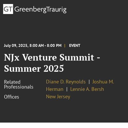
July 09, 2025, 8:00 AM - 8:00 PM
EVENT
NJx Venture Summit -
Summer 2025
Diane D. Reynolds
Joshua M.
Related
Professionals
Herman
Lennie A. Bersh
New Jersey
Offices