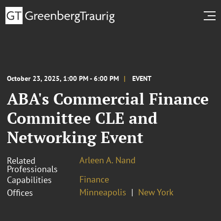
October 23, 2025, 1:00 PM - 6:00 PM
EVENT
ABA's Commercial Finance
Committee CLE and
Networking Event
Arleen A. Nand
Related
Professionals
Finance
Capabilities
Minneapolis
New York
Offices