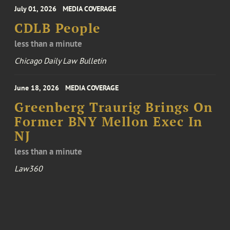
July 01, 2026
MEDIA COVERAGE
CDLB People
less than a minute
Chicago Daily Law Bulletin
June 18, 2026
MEDIA COVERAGE
Greenberg Traurig Brings On
Former BNY Mellon Exec In
NJ
less than a minute
Law360