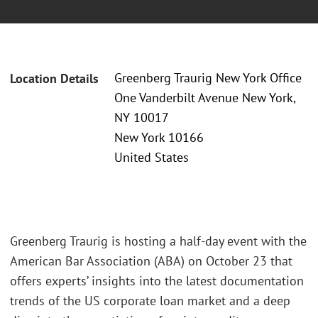
Greenberg Traurig New York Office
Location Details
One Vanderbilt Avenue New York,
NY 10017
New York 10166
United States
Greenberg Traurig is hosting a half-day event with the
American Bar Association (ABA) on October 23 that
offers experts’ insights into the latest documentation
trends of the US corporate loan market and a deep