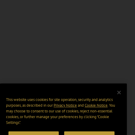
This website uses cookies for site operation, security and analytics
purposes, as described in our
Privacy Notice
and
Cookie Notice
. You
may choose to consent to our use of cookies, reject non-essential
cookies, or further manage your preferences by clicking “Cookie
Settings".