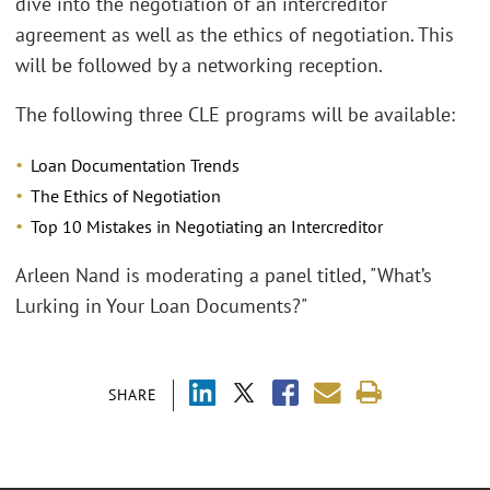
dive into the negotiation of an intercreditor
agreement as well as the ethics of negotiation. This
will be followed by a networking reception.
The following three CLE programs will be available:
Loan Documentation Trends
The Ethics of Negotiation
Top 10 Mistakes in Negotiating an Intercreditor
Arleen Nand is moderating a panel titled, "What’s
Lurking in Your Loan Documents?"
SHARE