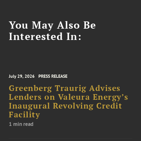
You May Also Be
Interested In:
July 29, 2026
PRESS RELEASE
Greenberg Traurig Advises
Lenders on Valeura Energy’s
Inaugural Revolving Credit
Facility
1 min read