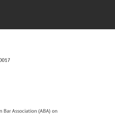
10017
an Bar Association (ABA) on