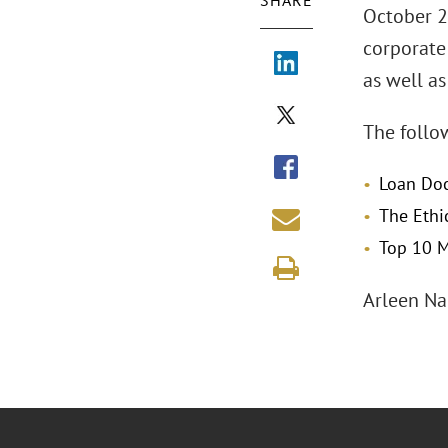
SHARE
October 23
corporate
as well as
The follo
Loan Do
The Ethi
Top 10 M
Arleen Na