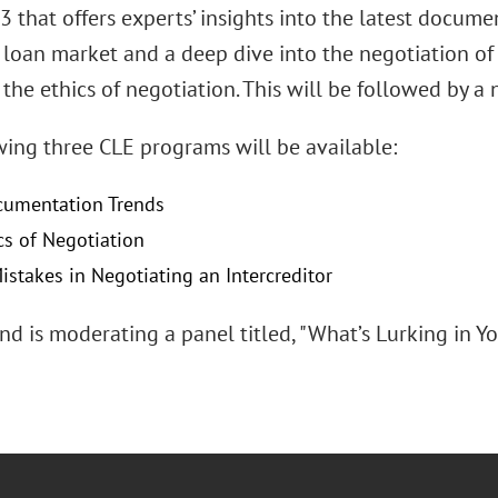
 that offers experts’ insights into the latest docume
 loan market and a deep dive into the negotiation of
 the ethics of negotiation. This will be followed by 
wing three CLE programs will be available:
cumentation Trends
cs of Negotiation
istakes in Negotiating an Intercreditor
nd is moderating a panel titled, "What’s Lurking in 