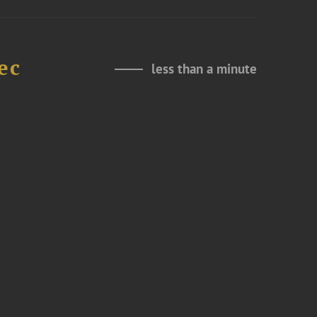
ec
less than a minute