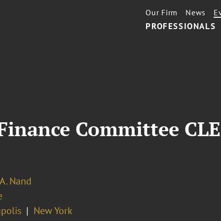
Our Firm
News
E
PROFESSIONALS
Finance Committee CLE
 A. Nand
e
polis
New York