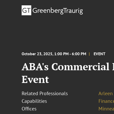
October 23, 2025, 1:00 PM - 6:00 PM
EVENT
ABA's Commercial 
Event
Related Professionals
Arleen
Capabilities
Financ
Offices
Minnea