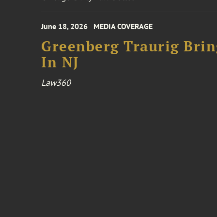
June 18, 2026
MEDIA COVERAGE
Greenberg Traurig Bri
In NJ
Law360