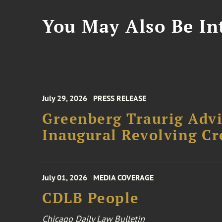
You May Also Be Int
July 29, 2026
PRESS RELEASE
Greenberg Traurig Advi
Inaugural Revolving Cre
July 01, 2026
MEDIA COVERAGE
CDLB People
Chicago Daily Law Bulletin