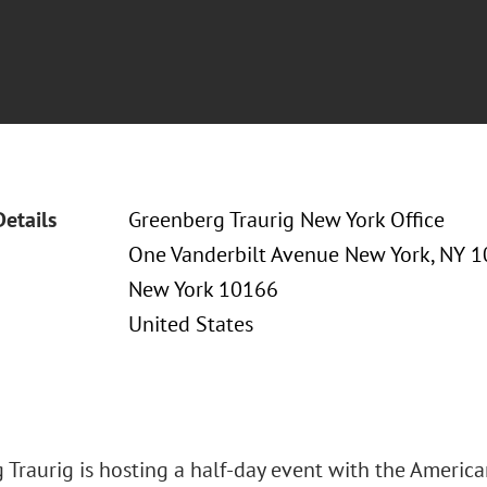
Details
Greenberg Traurig New York Office
One Vanderbilt Avenue New York, NY 
New York 10166
United States
 Traurig is hosting a half-day event with the Americ