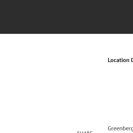
Location 
Greenberg