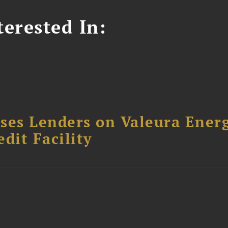
erested In:
ses Lenders on Valeura Energ
dit Facility