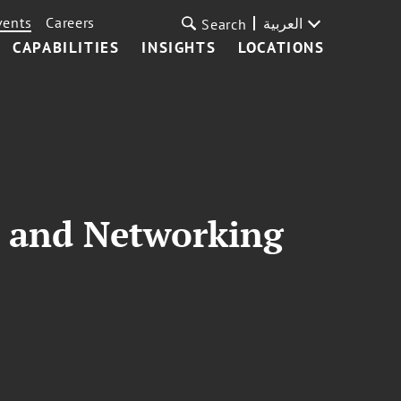
vents
Careers
العربية
Search
CAPABILITIES
INSIGHTS
LOCATIONS
 and Networking