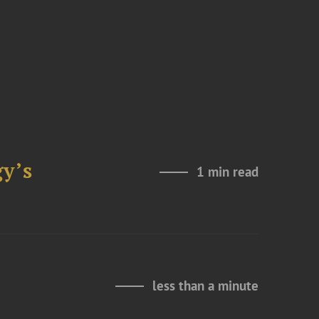
y’s
1 min read
less than a minute