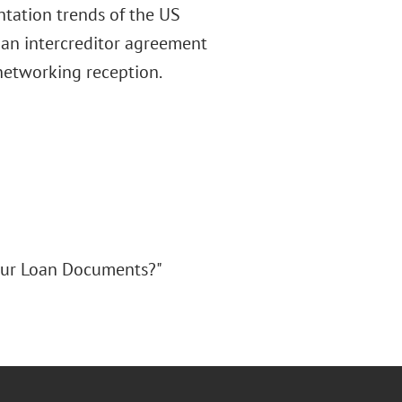
ntation trends of the US
 an intercreditor agreement
a networking reception.
Your Loan Documents?"