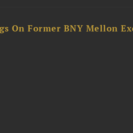
ngs On Former BNY Mellon Ex