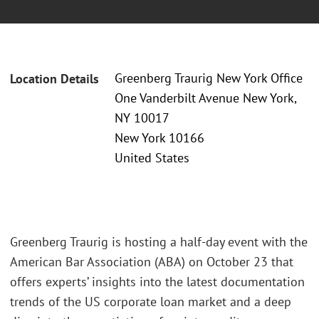
Greenberg Traurig New York Office
Location Details
One Vanderbilt Avenue New York,
NY 10017
New York 10166
United States
Greenberg Traurig is hosting a half-day event with the
American Bar Association (ABA) on October 23 that
offers experts’ insights into the latest documentation
trends of the US corporate loan market and a deep