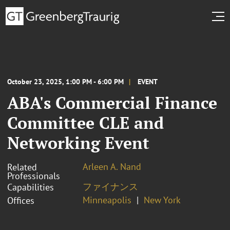
October 23, 2025, 1:00 PM - 6:00 PM
EVENT
ABA's Commercial Finance
Committee CLE and
Networking Event
Arleen A. Nand
Related
Professionals
ファイナンス
Capabilities
Minneapolis
New York
Offices