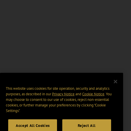
This website uses cookies for site operation, security and analytics
purposes, as described in our
Privacy Notice
and
Cookie Notice
. You
may choose to consent to our use of cookies, reject non-essential
cookies, or further manage your preferences by clicking “Cookie
Settings".
Accept All Cookies
Reject All