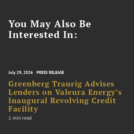
You May Also Be
Interested In:
July 29, 2026
PRESS RELEASE
Greenberg Traurig Advises
Lenders on Valeura Energy’s
Inaugural Revolving Credit
Facility
1 min read