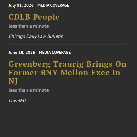
July 01, 2026
MEDIA COVERAGE
CDLB People
less than a minute
Chicago Daily Law Bulletin
June 18, 2026
MEDIA COVERAGE
Greenberg Traurig Brings On
Former BNY Mellon Exec In
NJ
less than a minute
Law360