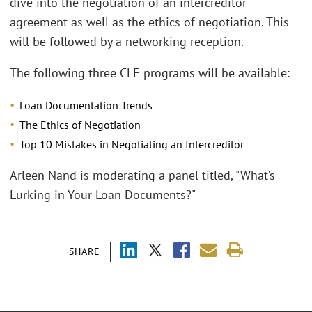
dive into the negotiation of an intercreditor
agreement as well as the ethics of negotiation. This
will be followed by a networking reception.
The following three CLE programs will be available:
Loan Documentation Trends
The Ethics of Negotiation
Top 10 Mistakes in Negotiating an Intercreditor
Arleen Nand is moderating a panel titled, "What’s
Lurking in Your Loan Documents?"
SHARE