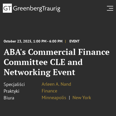
October 23, 2025, 1:00 PM - 6:00 PM
EVENT
ABA's Commercial Finance
Committee CLE and
Networking Event
Arleen A. Nand
Specjaliści
Finance
Praktyki
Minneapolis
New York
Biura