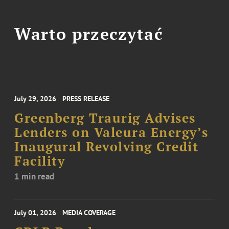
Warto przeczytać
July 29, 2026
PRESS RELEASE
Greenberg Traurig Advises
Lenders on Valeura Energy’s
Inaugural Revolving Credit
Facility
1 min read
July 01, 2026
MEDIA COVERAGE