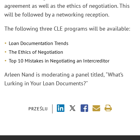
agreement as well as the ethics of negotiation. This
will be followed by a networking reception.
The following three CLE programs will be available:
Loan Documentation Trends
The Ethics of Negotiation
Top 10 Mistakes in Negotiating an Intercreditor
Arleen Nand is moderating a panel titled, "What’s
Lurking in Your Loan Documents?"
PRZEŚLIJ