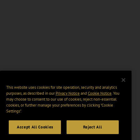
This website uses cookies for site operation, security and analytics
purposes, as described in our
Privacy Notice
and
Cookie Notice
. You
may choose to consent to our use of cookies, reject non-essential
cookies, or further manage your preferences by clicking “Cookie
Settings".
Accept All Cookies
Reject All