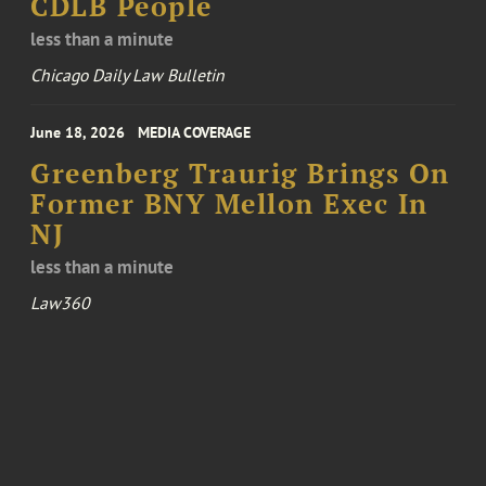
CDLB People
less than a minute
Chicago Daily Law Bulletin
June 18, 2026
MEDIA COVERAGE
Greenberg Traurig Brings On
Former BNY Mellon Exec In
NJ
less than a minute
Law360