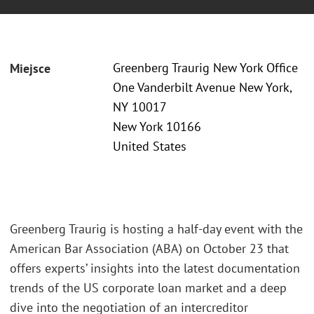
Greenberg Traurig New York Office
Miejsce
One Vanderbilt Avenue New York,
NY 10017
New York 10166
United States
Greenberg Traurig is hosting a half-day event with the
American Bar Association (ABA) on October 23 that
offers experts’ insights into the latest documentation
trends of the US corporate loan market and a deep
dive into the negotiation of an intercreditor