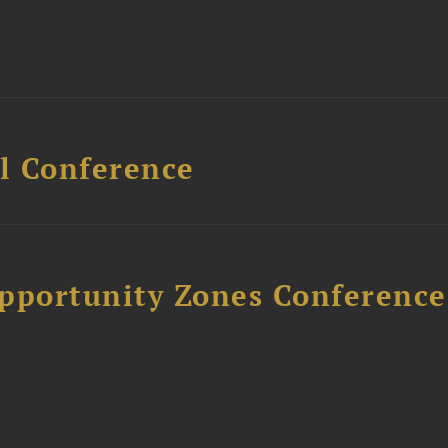
l Conference
Opportunity Zones Conference