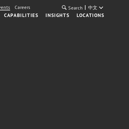
vents
Careers
中文
Search
CAPABILITIES
INSIGHTS
LOCATIONS