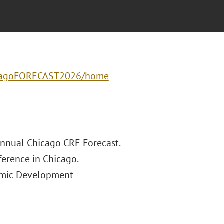
hicagoFORECAST2026/home
Annual Chicago CRE Forecast.
ference in Chicago.
nomic Development