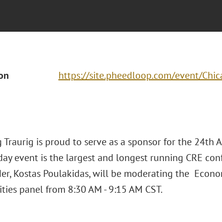
ion
https://site.pheedloop.com/event/C
 Traurig is proud to serve as a sponsor for the 24th 
day event is the largest and longest running CRE con
er, Kostas Poulakidas, will be moderating the Eco
ties panel from 8:30 AM - 9:15 AM CST.