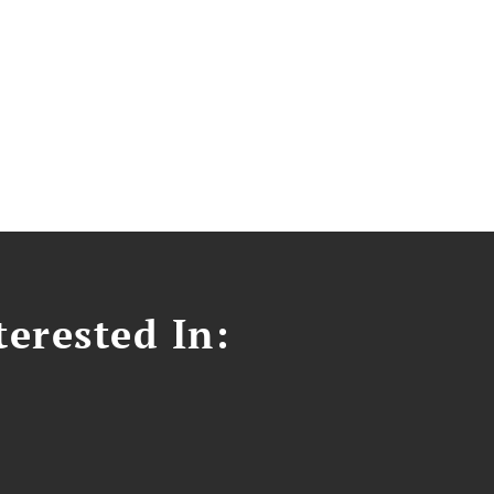
erested In: