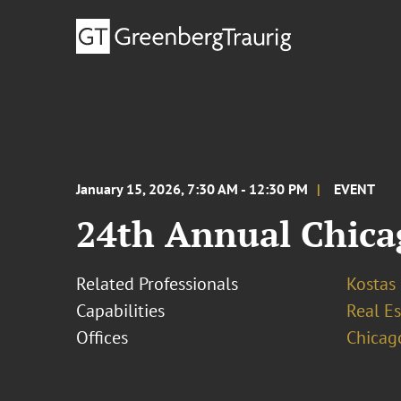
January 15, 2026, 7:30 AM - 12:30 PM
EVENT
24th Annual Chica
Related Professionals
Kostas
Capabilities
Real Es
Offices
Chicag