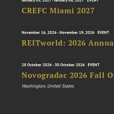
January 05, 2027 - January 08, 2027
EVENT
CREFC Miami 2027
November 16, 2026 - November 19, 2026
EVENT
REITworld: 2026 Annua
28 October 2026 - 30 October 2026
EVENT
Novogradac 2026 Fall 
Washington, United States