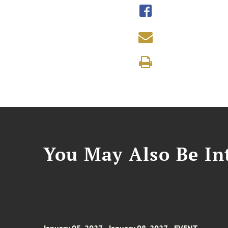
You May Also Be Int