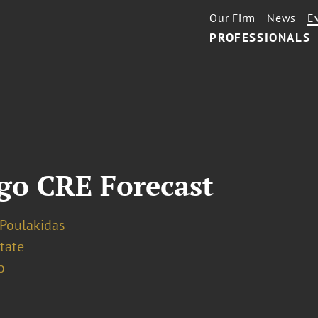
Our Firm
News
E
PROFESSIONALS
go CRE Forecast
 Poulakidas
tate
o