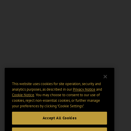
This website uses cookies for site operation, security and
analytics purposes, as described in our
Privacy Notice
and
Cookie Notice
. You may choose to consent to our use of
cookies, reject non-essential cookies, or further manage
your preferences by clicking “Cookie Settings".
Accept All Cookies