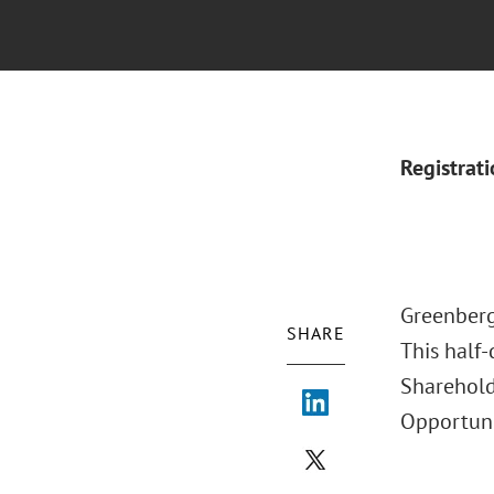
Registrat
Greenberg
SHARE
This half-
Sharehold
Opportuni