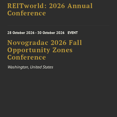
REITworld: 2026 Annual
Conference
28 October 2026 - 30 October 2026
EVENT
Novogradac 2026 Fall
Opportunity Zones
Conference
Washington, United States