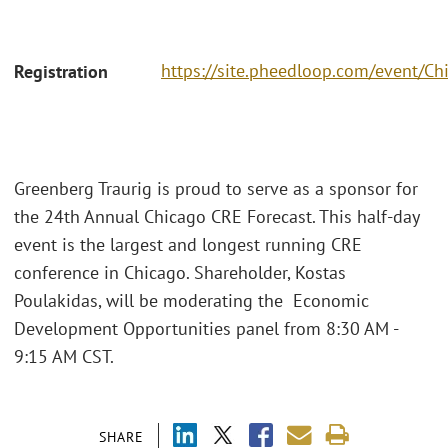
https://site.pheedloop.com/event
Registration
Greenberg Traurig is proud to serve as a sponsor for
the 24th Annual Chicago CRE Forecast. This half-day
event is the largest and longest running CRE
conference in Chicago. Shareholder, Kostas
Poulakidas, will be moderating the Economic
Development Opportunities panel from 8:30 AM -
9:15 AM CST.
SHARE