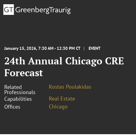
January 15, 2026, 7:30 AM - 12:30 PM CT
EVENT
24th Annual Chicago CRE
Forecast
Kostas Poulakidas
Related
Professionals
Real Estate
Capabilities
Chicago
Offices