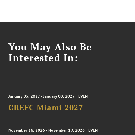
You May Also Be
Interested In:
January 05, 2027 - January 08, 2027
EVENT
CREFC Miami 2027
November 16, 2026 - November 19, 2026
EVENT