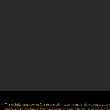
This website uses cookies for site operation, security and analytics purposes, as
Notice
and
Cookie Notice
. You may choose to consent to our use of cookies, rej