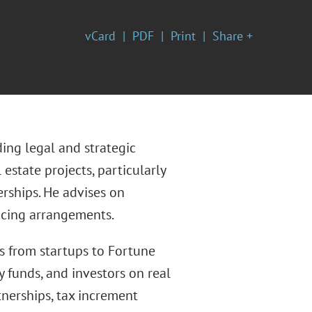
vCard
PDF
Print
Share +
ding legal and strategic
estate projects, particularly
rships. He advises on
ncing arrangements.
s from startups to Fortune
y funds, and investors on real
tnerships, tax increment