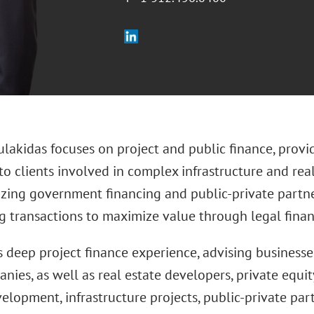
lakidas focuses on project and public finance, provi
o clients involved in complex infrastructure and real 
lizing government financing and public-private partne
ng transactions to maximize value through legal fina
s deep project finance experience, advising businesse
ies, as well as real estate developers, private equit
elopment, infrastructure projects, public-private par