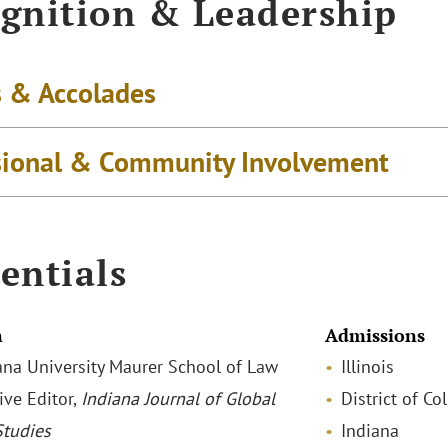
gnition & Leadership
 & Accolades
sional & Community Involvement
entials
n
Admissions
diana University Maurer School of Law
Illinois
ive Editor,
Indiana Journal of Global
District of C
Studies
Indiana