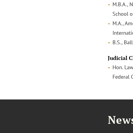
M.B.A., 
School 
M.A., Am
Internati
B.S., Bal
Judicial 
Hon. Law
Federal 
News