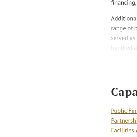
financing,
Additional
range of 
served as 
handled a
Capa
Public Fi
Partnersh
Facilitie