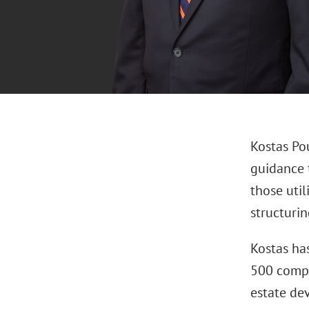
Kostas Pou
guidance t
those uti
structuri
Kostas ha
500 compan
estate dev