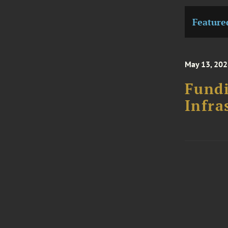
Feature
May 13, 202
Fundi
Infra