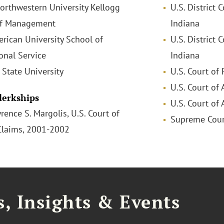
Northwestern University Kellogg
U.S. District 
of Management
Indiana
erican University School of
U.S. District 
onal Service
Indiana
l State University
U.S. Court of
U.S. Court of 
Clerkships
U.S. Court of 
rence S. Margolis, U.S. Court of
Supreme Court
Claims, 2001-2002
, Insights & Events