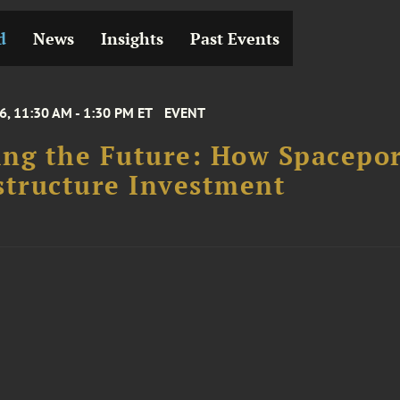
d
News
Insights
Past Events
6, 11:30 AM - 1:30 PM ET
EVENT
ng the Future: How Spacepor
structure Investment