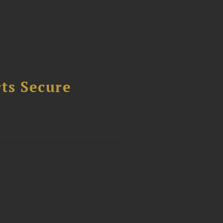
ts Secure