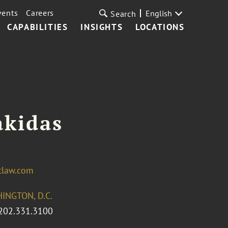
vents
Careers
English
Search
CAPABILITIES
INSIGHTS
LOCATIONS
akidas
tlaw.com
INGTON, D.C.
202.331.3100