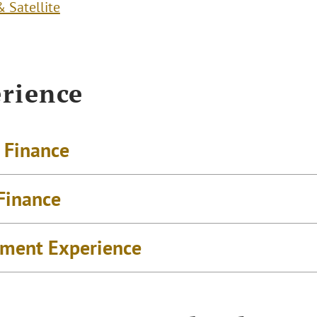
 Satellite
rience
t Finance
 Finance
ment Experience