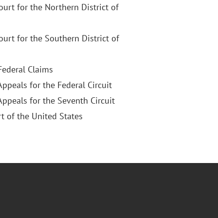
Court for the Northern District of
Court for the Southern District of
 Federal Claims
Appeals for the Federal Circuit
Appeals for the Seventh Circuit
 of the United States