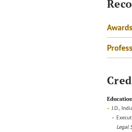
Reco
Awards
Profes
Cred
Educatio
J.D., In
Execut
Legal 