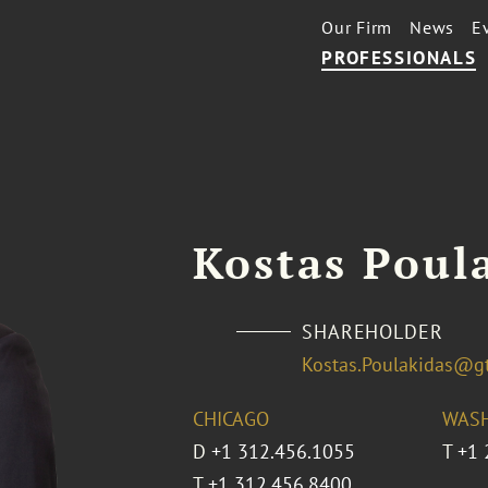
Our Firm
News
E
PROFESSIONALS
Kostas Poul
SHAREHOLDER
Kostas.Poulakidas@g
CHICAGO
WASH
D
+1 312.456.1055
T
+1 
T
+1 312.456.8400