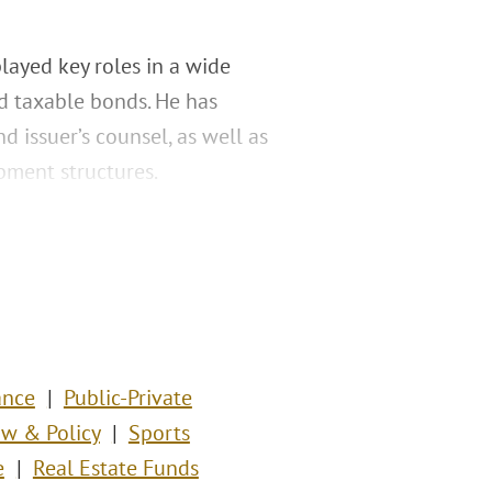
played key roles in a wide
d taxable bonds. He has
d issuer’s counsel, as well as
pment structures.
ance
Public-Private
w & Policy
Sports
e
Real Estate Funds