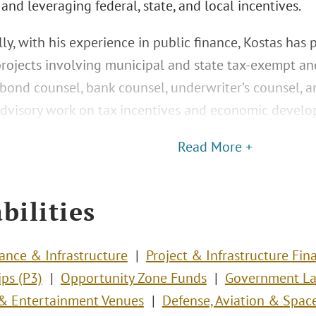
 and leveraging federal, state, and local incentives.
ly, with his experience in public finance, Kostas has 
projects involving municipal and state tax-exempt an
bond counsel, bank counsel, underwriter’s counsel, an
dvisory work on tax incentives and economic develo
Read More +
bilities
nance & Infrastructure
Project & Infrastructure Fin
ips (P3)
Opportunity Zone Funds
Government La
s & Entertainment Venues
Defense, Aviation & Spac