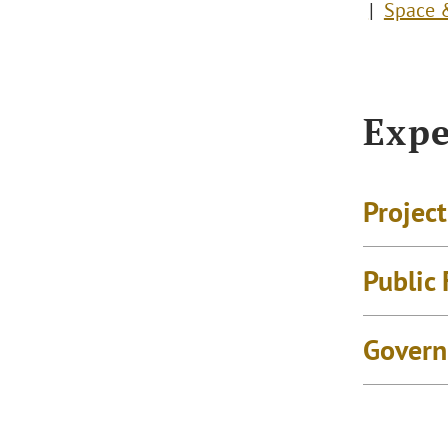
Space &
Expe
Projec
Public
Govern