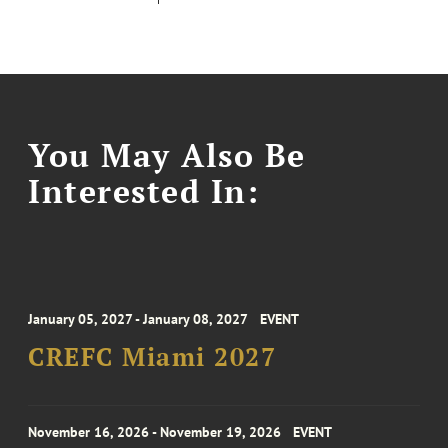
You May Also Be
Interested In:
January 05, 2027 - January 08, 2027
EVENT
CREFC Miami 2027
November 16, 2026 - November 19, 2026
EVENT