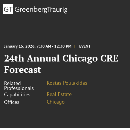
January 15, 2026, 7:30 AM - 12:30 PM
EVENT
24th Annual Chicago CRE
Forecast
Kostas Poulakidas
Related
Professionals
Real Estate
Capabilities
Chicago
Offices