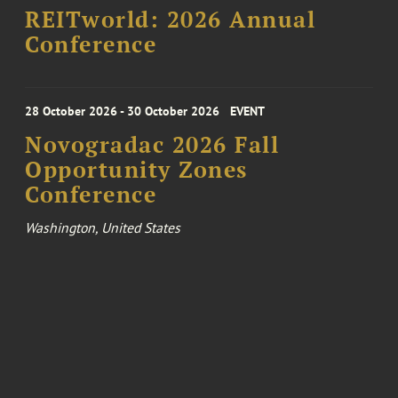
REITworld: 2026 Annual
Conference
28 October 2026 - 30 October 2026
EVENT
Novogradac 2026 Fall
Opportunity Zones
Conference
Washington, United States