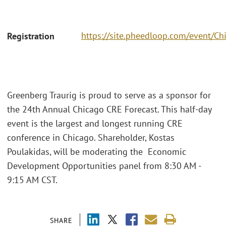
https://site.pheedloop.com/event
Registration
Greenberg Traurig is proud to serve as a sponsor for
the 24th Annual Chicago CRE Forecast. This half-day
event is the largest and longest running CRE
conference in Chicago. Shareholder, Kostas
Poulakidas, will be moderating the Economic
Development Opportunities panel from 8:30 AM -
9:15 AM CST.
SHARE