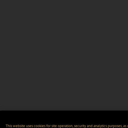
This website uses cookies for site operation, security and analytics purposes, as